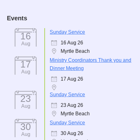
Events
Sunday Service
16
16 Aug 26
Aug
Myrtle Beach
Ministry Coordinators Thank you and
17
Dinner Meeting
Aug
17 Aug 26
Sunday Service
23
23 Aug 26
Aug
Myrtle Beach
Sunday Service
30
30 Aug 26
Aug