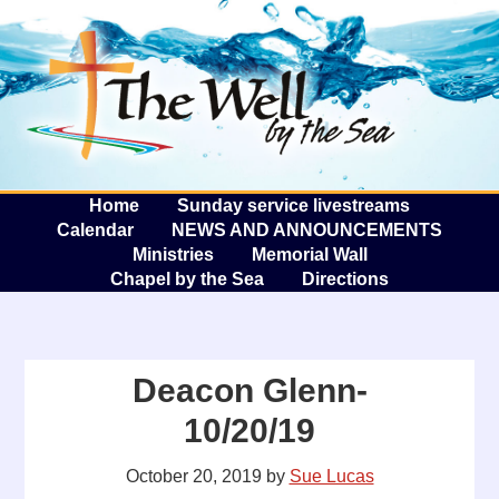
The W
A
Home
Sunday service livestreams
Calendar
NEWS AND ANNOUNCEMENTS
Ministries
Memorial Wall
Chapel by the Sea
Directions
Deacon Glenn-
10/20/19
October 20, 2019
by
Sue Lucas