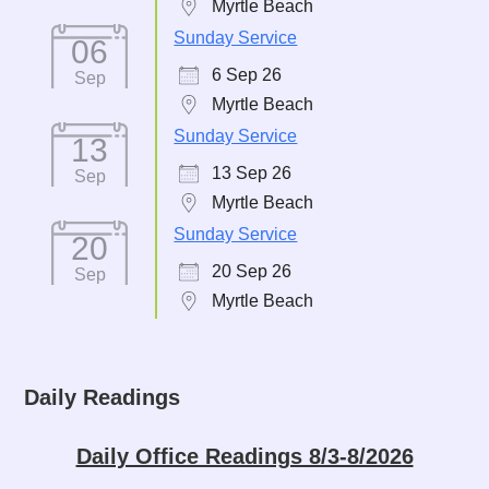
Myrtle Beach
Sunday Service
06
6 Sep 26
Sep
Myrtle Beach
Sunday Service
13
13 Sep 26
Sep
Myrtle Beach
Sunday Service
20
20 Sep 26
Sep
Myrtle Beach
Daily Readings
Daily Office Readings 8/3-8/2026