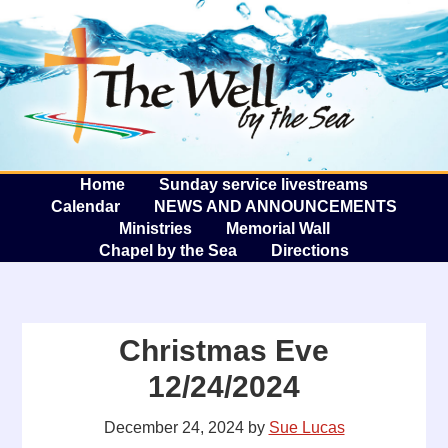
The W
A
Home
Sunday service livestreams
Calendar
NEWS AND ANNOUNCEMENTS
Ministries
Memorial Wall
Chapel by the Sea
Directions
Christmas Eve
12/24/2024
December 24, 2024
by
Sue Lucas