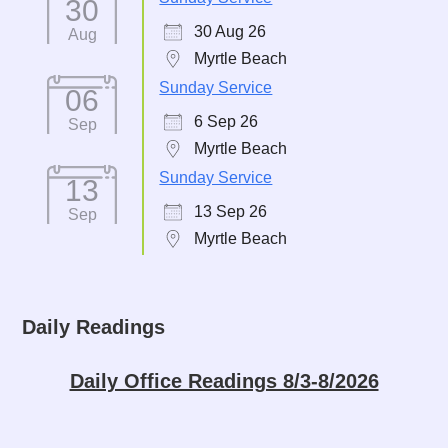
30
30 Aug 26
Aug
Myrtle Beach
Sunday Service
06
6 Sep 26
Sep
Myrtle Beach
Sunday Service
13
13 Sep 26
Sep
Myrtle Beach
Daily Readings
Daily Office Readings 8/3-8/2026