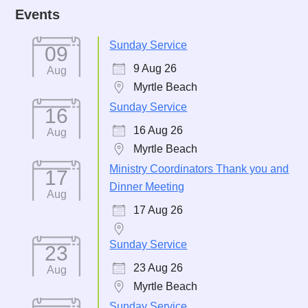
Events
Sunday Service
09
9 Aug 26
Aug
Myrtle Beach
Sunday Service
16
16 Aug 26
Aug
Myrtle Beach
Ministry Coordinators Thank you and
17
Dinner Meeting
Aug
17 Aug 26
Sunday Service
23
23 Aug 26
Aug
Myrtle Beach
Sunday Service