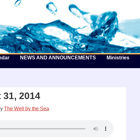
he Well by the Sea
ndar
NEWS AND ANNOUNCEMENTS
Ministries
 31, 2014
y
The Well by the Sea