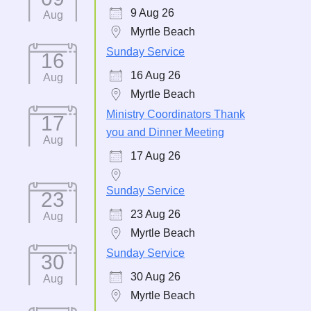
9 Aug 26
Aug
Myrtle Beach
Sunday Service
16
16 Aug 26
Aug
Myrtle Beach
Ministry Coordinators Thank
17
you and Dinner Meeting
Aug
17 Aug 26
Sunday Service
23
23 Aug 26
Aug
Myrtle Beach
Sunday Service
30
30 Aug 26
Aug
Myrtle Beach