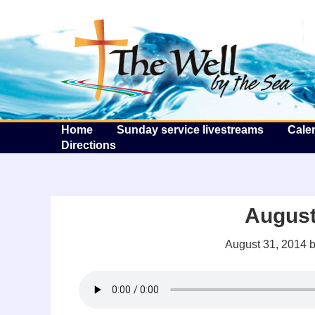
T
Home
Sunday service livestreams
Cale
Directions
August
August 31, 2014
b