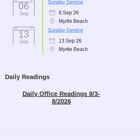
Sunday Service
06
6 Sep 26
Sep
Myrtle Beach
Sunday Service
13
13 Sep 26
Sep
Myrtle Beach
Daily Readings
Daily Office Readings 8/3-
8/2026