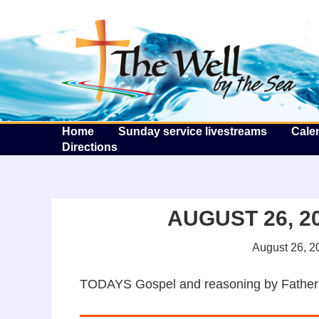
T
Home
Sunday service livestreams
Cale
Directions
AUGUST 26, 20
August 26, 2
TODAYS Gospel and reasoning by Father