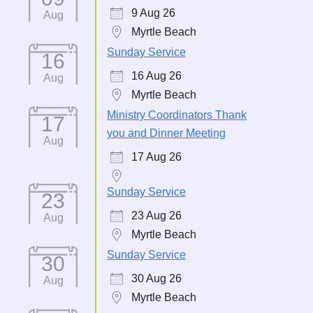
9 Aug 26
Aug
Myrtle Beach
Sunday Service
16
16 Aug 26
Aug
Myrtle Beach
Ministry Coordinators Thank
17
you and Dinner Meeting
Aug
17 Aug 26
Sunday Service
23
23 Aug 26
Aug
Myrtle Beach
Sunday Service
30
30 Aug 26
Aug
Myrtle Beach