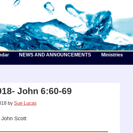
he Well by the Sea
ndar
NEWS AND ANNOUNCEMENTS
Ministries
18- John 6:60-69
018
by
Sue Lucas
 John Scott