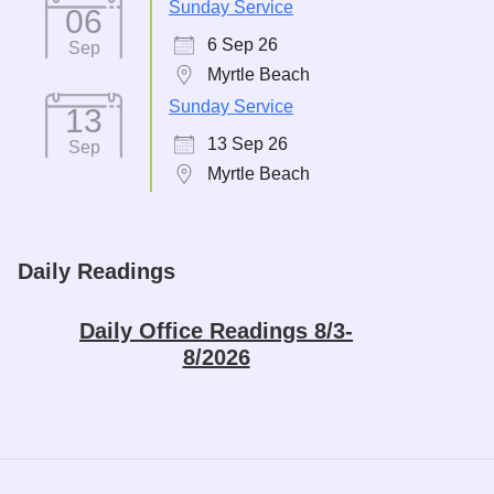
Sunday Service
06
6 Sep 26
Sep
Myrtle Beach
Sunday Service
13
13 Sep 26
Sep
Myrtle Beach
Daily Readings
Daily Office Readings 8/3-
8/2026