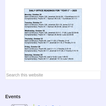
Events