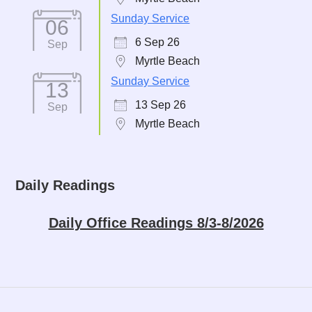
Sunday Service
06
6 Sep 26
Sep
Myrtle Beach
Sunday Service
13
13 Sep 26
Sep
Myrtle Beach
Daily Readings
Daily Office Readings 8/3-8/2026