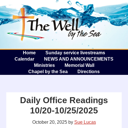
The W
A
Home
Sunday service livestreams
Calendar
NEWS AND ANNOUNCEMENTS
Ministries
Memorial Wall
Chapel by the Sea
Directions
Daily Office Readings
10/20-10/25/2025
October 20, 2025
by
Sue Lucas