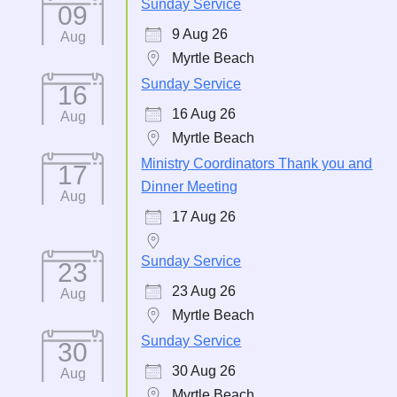
Sunday Service
09
9 Aug 26
Aug
Myrtle Beach
Sunday Service
16
16 Aug 26
Aug
Myrtle Beach
Ministry Coordinators Thank you and
17
Dinner Meeting
Aug
17 Aug 26
Sunday Service
23
23 Aug 26
Aug
Myrtle Beach
Sunday Service
30
30 Aug 26
Aug
Myrtle Beach