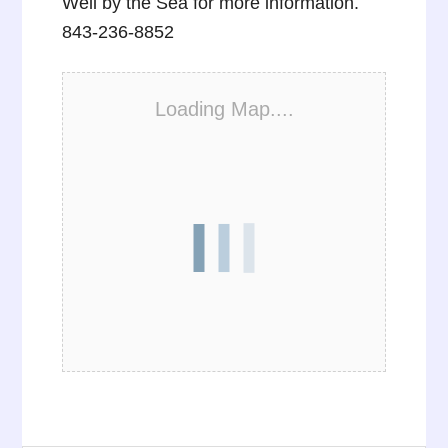
Well by the Sea for more information.
843-236-8852
Loading Map....