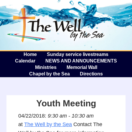
The W
A
Home
Sunday service livestreams
Calendar
NEWS AND ANNOUNCEMENTS
Ministries
Memorial Wall
Chapel by the Sea
Directions
Youth Meeting
04/22/2018:
9:30 am - 10:30 am
at
The Well by the Sea
Contact The