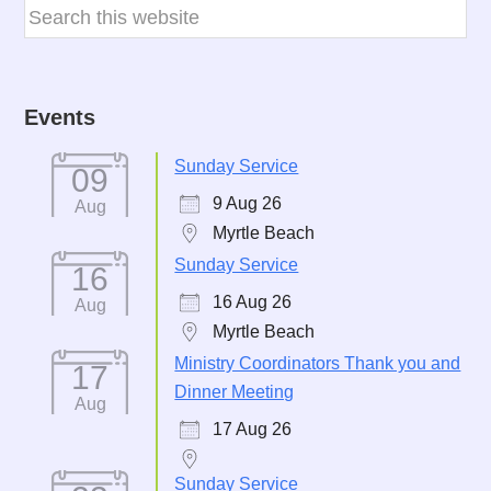
Events
Sunday Service
09
9 Aug 26
Aug
Myrtle Beach
Sunday Service
16
16 Aug 26
Aug
Myrtle Beach
Ministry Coordinators Thank you and
17
Dinner Meeting
Aug
17 Aug 26
Sunday Service