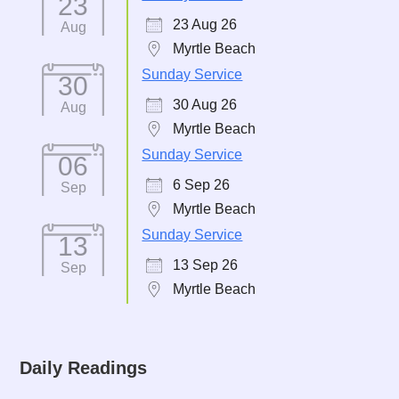
23
23 Aug 26
Aug
Myrtle Beach
Sunday Service
30
30 Aug 26
Aug
Myrtle Beach
Sunday Service
06
6 Sep 26
Sep
Myrtle Beach
Sunday Service
13
13 Sep 26
Sep
Myrtle Beach
Daily Readings