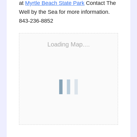
at
Myrtle Beach State Park
Contact The
Well by the Sea for more information.
843-236-8852
Loading Map....