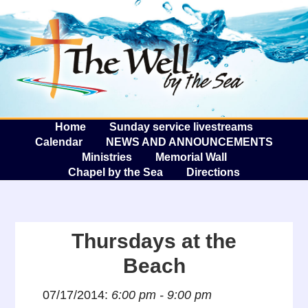
The W
A
Home
Sunday service livestreams
Calendar
NEWS AND ANNOUNCEMENTS
Ministries
Memorial Wall
Chapel by the Sea
Directions
Thursdays at the
Beach
07/17/2014:
6:00 pm - 9:00 pm