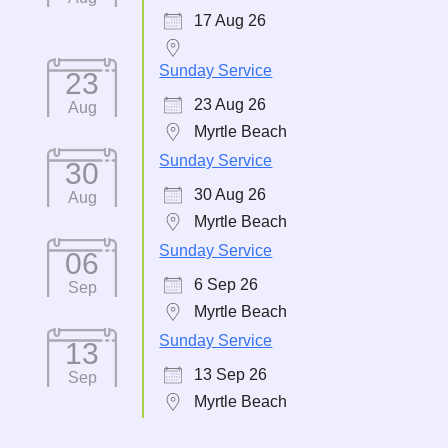
17 Aug 26
Sunday Service
23
23 Aug 26
Aug
Myrtle Beach
Sunday Service
30
30 Aug 26
Aug
Myrtle Beach
Sunday Service
06
6 Sep 26
Sep
Myrtle Beach
Sunday Service
13
13 Sep 26
Sep
Myrtle Beach