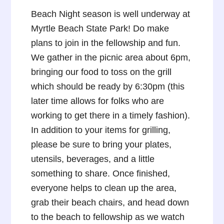
Beach Night season is well underway at
Myrtle Beach State Park! Do make
plans to join in the fellowship and fun.
We gather in the picnic area about 6pm,
bringing our food to toss on the grill
which should be ready by 6:30pm (this
later time allows for folks who are
working to get there in a timely fashion).
In addition to your items for grilling,
please be sure to bring your plates,
utensils, beverages, and a little
something to share. Once finished,
everyone helps to clean up the area,
grab their beach chairs, and head down
to the beach to fellowship as we watch