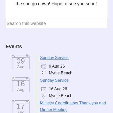
the sun go down! Hope to see you soon!
Events
Sunday Service
09
9 Aug 26
Aug
Myrtle Beach
Sunday Service
16
16 Aug 26
Aug
Myrtle Beach
Ministry Coordinators Thank you and
17
Dinner Meeting
Aug