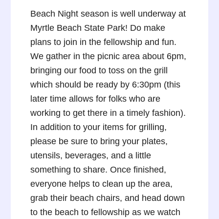
Beach Night season is well underway at
Myrtle Beach State Park! Do make
plans to join in the fellowship and fun.
We gather in the picnic area about 6pm,
bringing our food to toss on the grill
which should be ready by 6:30pm (this
later time allows for folks who are
working to get there in a timely fashion).
In addition to your items for grilling,
please be sure to bring your plates,
utensils, beverages, and a little
something to share. Once finished,
everyone helps to clean up the area,
grab their beach chairs, and head down
to the beach to fellowship as we watch