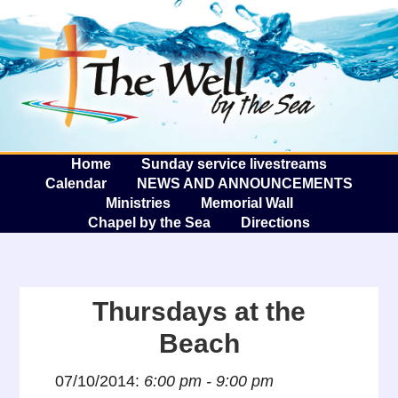
The W
A
Home
Sunday service livestreams
Calendar
NEWS AND ANNOUNCEMENTS
Ministries
Memorial Wall
Chapel by the Sea
Directions
Thursdays at the
Beach
07/10/2014:
6:00 pm - 9:00 pm