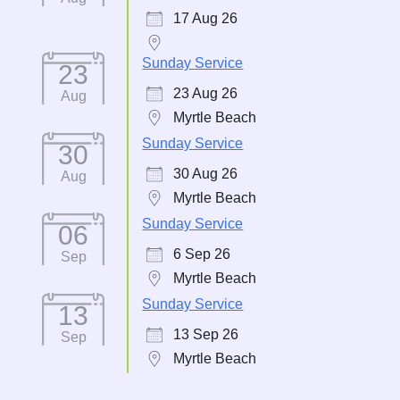
17 Aug 26
Sunday Service
23
23 Aug 26
Aug
Myrtle Beach
Sunday Service
30
30 Aug 26
Aug
Myrtle Beach
Sunday Service
06
6 Sep 26
Sep
Myrtle Beach
Sunday Service
13
13 Sep 26
Sep
Myrtle Beach