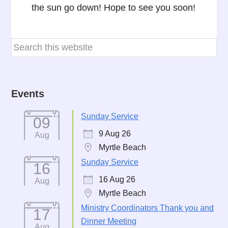
the sun go down! Hope to see you soon!
Events
Sunday Service
09
9 Aug 26
Aug
Myrtle Beach
Sunday Service
16
16 Aug 26
Aug
Myrtle Beach
Ministry Coordinators Thank you and
17
Dinner Meeting
Aug