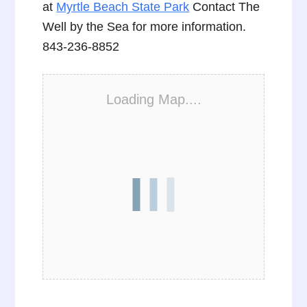
at
Myrtle Beach State Park
Contact The
Well by the Sea for more information.
843-236-8852
Loading Map....