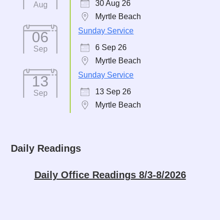
30 Aug 26
Aug
Myrtle Beach
Sunday Service
06
6 Sep 26
Sep
Myrtle Beach
Sunday Service
13
13 Sep 26
Sep
Myrtle Beach
Daily Readings
Daily Office Readings 8/3-8/2026