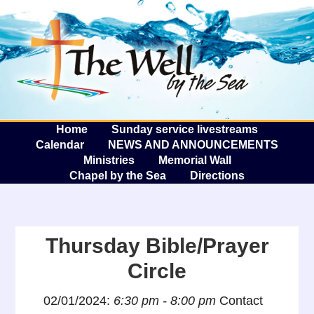
The W
A
Home
Sunday service livestreams
Calendar
NEWS AND ANNOUNCEMENTS
Ministries
Memorial Wall
Chapel by the Sea
Directions
Thursday Bible/Prayer
Circle
02/01/2024:
6:30 pm - 8:00 pm
Contact