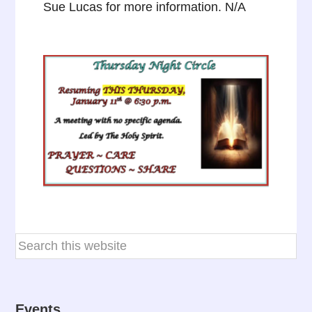
Sue Lucas for more information. N/A
Events