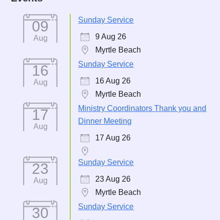
Sunday Service
09
9 Aug 26
Aug
Myrtle Beach
Sunday Service
16
16 Aug 26
Aug
Myrtle Beach
Ministry Coordinators Thank you and
17
Dinner Meeting
Aug
17 Aug 26
Sunday Service
23
23 Aug 26
Aug
Myrtle Beach
Sunday Service
30