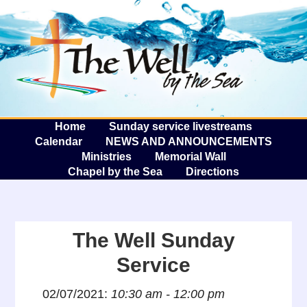
The W
A
Home
Sunday service livestreams
Calendar
NEWS AND ANNOUNCEMENTS
Ministries
Memorial Wall
Chapel by the Sea
Directions
The Well Sunday
Service
02/07/2021:
10:30 am - 12:00 pm