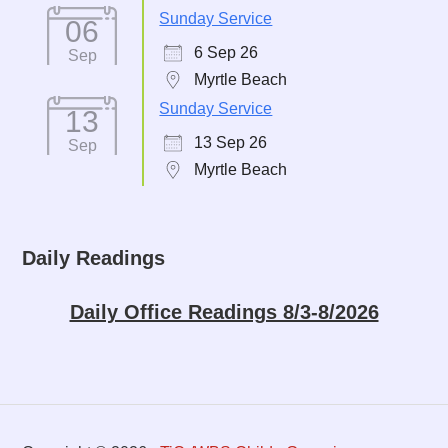
Sunday Service
06
6 Sep 26
Sep
Myrtle Beach
Sunday Service
13
13 Sep 26
Sep
Myrtle Beach
Daily Readings
Daily Office Readings 8/3-8/2026