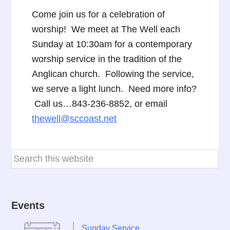
Come join us for a celebration of
worship! We meet at The Well each
Sunday at 10:30am for a contemporary
worship service in the tradition of the
Anglican church. Following the service,
we serve a light lunch. Need more info?
Call us…843-236-8852, or email
thewell@sccoast.net
Events
Sunday Service