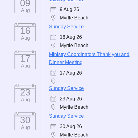
09
9 Aug 26
Aug
Myrtle Beach
Sunday Service
16
16 Aug 26
Aug
Myrtle Beach
Ministry Coordinators Thank you and
17
Dinner Meeting
Aug
17 Aug 26
Sunday Service
23
23 Aug 26
Aug
Myrtle Beach
Sunday Service
30
30 Aug 26
Aug
Myrtle Beach