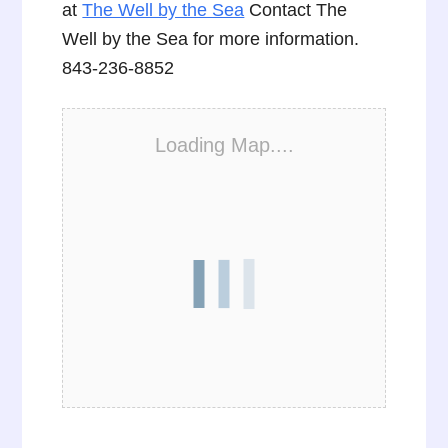
at
The Well by the Sea
Contact The
Well by the Sea for more information.
843-236-8852
Loading Map....