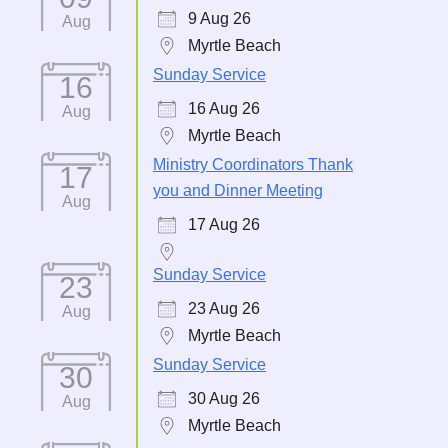
9 Aug 26
Aug
Myrtle Beach
Sunday Service
16
16 Aug 26
Aug
Myrtle Beach
Ministry Coordinators Thank
17
you and Dinner Meeting
Aug
17 Aug 26
Sunday Service
23
23 Aug 26
Aug
Myrtle Beach
Sunday Service
30
30 Aug 26
Aug
Myrtle Beach