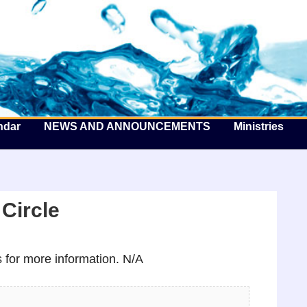
he Well by the Sea
ndar
NEWS AND ANNOUNCEMENTS
Ministries
Circle
for more information. N/A