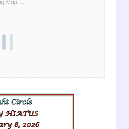
ng Map....