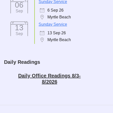
Sunday Service
06
6 Sep 26
Sep
Myrtle Beach
Sunday Service
13
13 Sep 26
Sep
Myrtle Beach
Daily Readings
Daily Office Readings 8/3-
8/2026