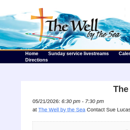
T
Home
Sunday service livestreams
Cale
Directions
The 
05/21/2026:
6:30 pm - 7:30 pm
at
The Well by the Sea
Contact Sue Lucas 