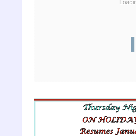
Loadi