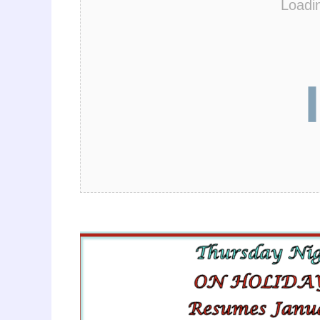
Loadi