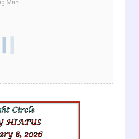
ng Map....