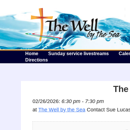
T
Home
Sunday service livestreams
Cale
Directions
The 
02/26/2026:
6:30 pm - 7:30 pm
at
The Well by the Sea
Contact Sue Lucas 