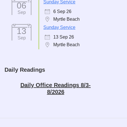
Sunday Service
06
6 Sep 26
Sep
Myrtle Beach
Sunday Service
13
13 Sep 26
Sep
Myrtle Beach
Daily Readings
Daily Office Readings 8/3-
8/2026