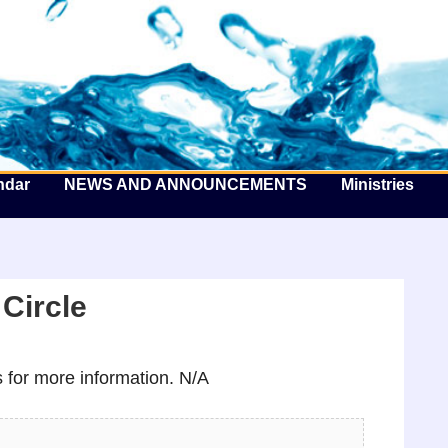
he Well by the Sea
ndar
NEWS AND ANNOUNCEMENTS
Ministries
Circle
for more information. N/A