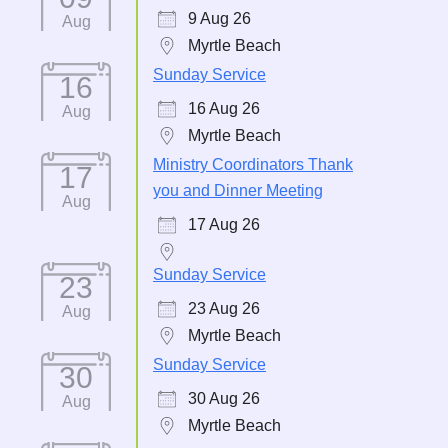
9 Aug 26
Aug
Myrtle Beach
Sunday Service
16
16 Aug 26
Aug
Myrtle Beach
Ministry Coordinators Thank
17
you and Dinner Meeting
Aug
17 Aug 26
Sunday Service
23
23 Aug 26
Aug
Myrtle Beach
Sunday Service
30
30 Aug 26
Aug
Myrtle Beach