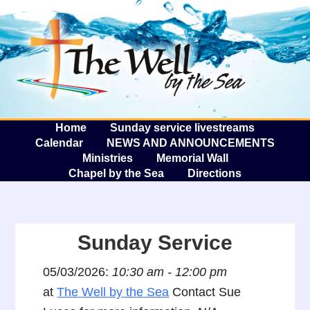
The W
A
Home
Sunday service livestreams
Calendar
NEWS AND ANNOUNCEMENTS
Ministries
Memorial Wall
Chapel by the Sea
Directions
Sunday Service
05/03/2026:
10:30 am - 12:00 pm
at
The Well by the Sea
Contact Sue