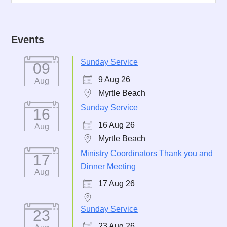
Events
Sunday Service
09
9 Aug 26
Aug
Myrtle Beach
Sunday Service
16
16 Aug 26
Aug
Myrtle Beach
Ministry Coordinators Thank you and
17
Dinner Meeting
Aug
17 Aug 26
Sunday Service
23
23 Aug 26