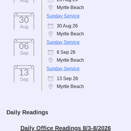
Aug
Myrtle Beach
Sunday Service
30
30 Aug 26
Aug
Myrtle Beach
Sunday Service
06
6 Sep 26
Sep
Myrtle Beach
Sunday Service
13
13 Sep 26
Sep
Myrtle Beach
Daily Readings
Daily Office Readings 8/3-8/2026