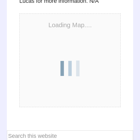
Lucas for more information. N/A
Loading Map....