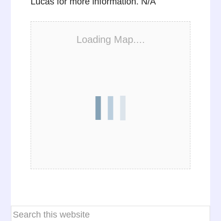
Lucas for more information. N/A
Loading Map....