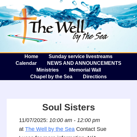
The W
A
Home
Sunday service livestreams
Calendar
NEWS AND ANNOUNCEMENTS
Ministries
Memorial Wall
Chapel by the Sea
Directions
Soul Sisters
11/07/2025:
10:00 am - 12:00 pm
at
The Well by the Sea
Contact Sue