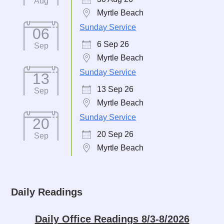
Aug
Myrtle Beach
Sunday Service
06
6 Sep 26
Sep
Myrtle Beach
Sunday Service
13
13 Sep 26
Sep
Myrtle Beach
Sunday Service
20
20 Sep 26
Sep
Myrtle Beach
Daily Readings
Daily Office Readings 8/3-8/2026