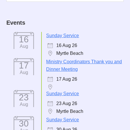
Events
Sunday Service
16
16 Aug 26
Aug
Myrtle Beach
Ministry Coordinators Thank you and
17
Dinner Meeting
Aug
17 Aug 26
Sunday Service
23
23 Aug 26
Aug
Myrtle Beach
Sunday Service
30
30 Aug 26