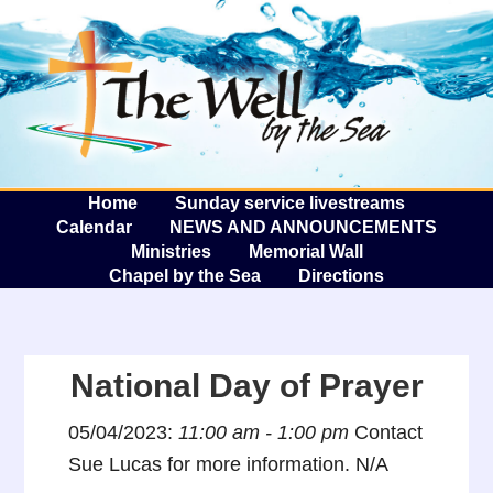
The W
A
Home
Sunday service livestreams
Calendar
NEWS AND ANNOUNCEMENTS
Ministries
Memorial Wall
Chapel by the Sea
Directions
National Day of Prayer
05/04/2023:
11:00 am - 1:00 pm
Contact
Sue Lucas for more information. N/A