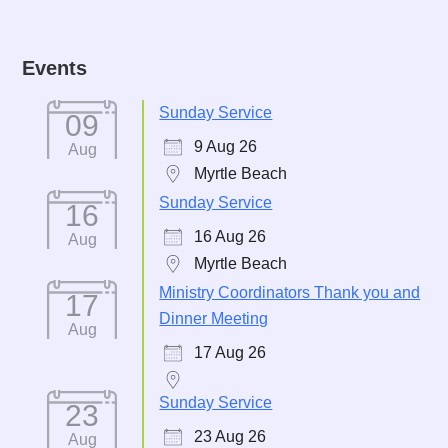
Events
Sunday Service
09
9 Aug 26
Aug
Myrtle Beach
Sunday Service
16
16 Aug 26
Aug
Myrtle Beach
Ministry Coordinators Thank you and
17
Dinner Meeting
Aug
17 Aug 26
Sunday Service
23
23 Aug 26
Aug