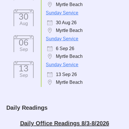
Myrtle Beach
Sunday Service
30
30 Aug 26
Aug
Myrtle Beach
Sunday Service
06
6 Sep 26
Sep
Myrtle Beach
Sunday Service
13
13 Sep 26
Sep
Myrtle Beach
Daily Readings
Daily Office Readings 8/3-8/2026