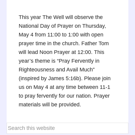
This year The Well will observe the
National Day of Prayer on Thursday,
May 4 from 11:00 to 1:00 with open
prayer time in the church. Father Tom
will lead Noon Prayer at 12:00. This
year’s theme is “Pray Fervently in
Righteousness and Avail Much”
(inspired by James 5:16b). Please join
us on May 4 at any time between 11-1
to pray fervently for our nation. Prayer
materials will be provided.