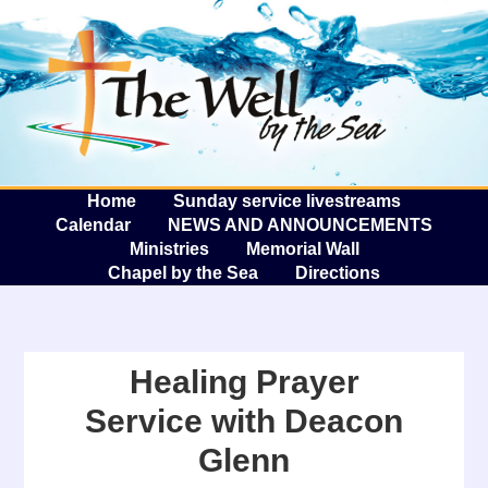
The W
A
Home
Sunday service livestreams
Calendar
NEWS AND ANNOUNCEMENTS
Ministries
Memorial Wall
Chapel by the Sea
Directions
Healing Prayer
Service with Deacon
Glenn