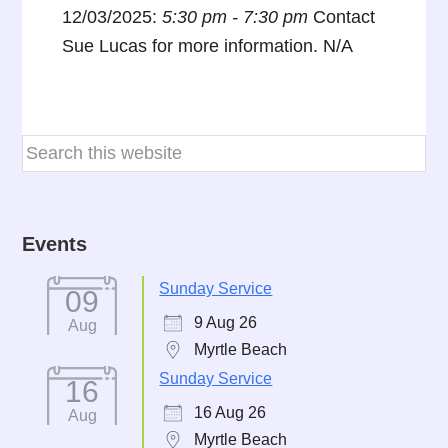
12/03/2025:
5:30 pm - 7:30 pm
Contact
Sue Lucas for more information. N/A
Events
Sunday Service
09
9 Aug 26
Aug
Myrtle Beach
Sunday Service
16
16 Aug 26
Aug
Myrtle Beach