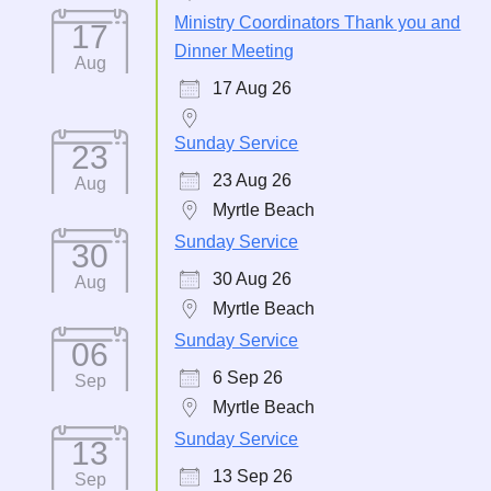
Ministry Coordinators Thank you and
17
Dinner Meeting
Aug
17 Aug 26
Sunday Service
23
23 Aug 26
Aug
Myrtle Beach
Sunday Service
30
30 Aug 26
Aug
Myrtle Beach
Sunday Service
06
6 Sep 26
Sep
Myrtle Beach
Sunday Service
13
13 Sep 26
Sep