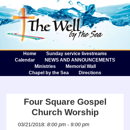
The W
A
Home
Sunday service livestreams
Calendar
NEWS AND ANNOUNCEMENTS
Ministries
Memorial Wall
Chapel by the Sea
Directions
Four Square Gospel
Church Worship
03/21/2018:
8:00 pm - 9:00 pm