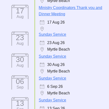
Myrtle Beach
Ministry Coordinators Thank you and
17
Dinner Meeting
Aug
17 Aug 26
Sunday Service
23
23 Aug 26
Aug
Myrtle Beach
Sunday Service
30
30 Aug 26
Aug
Myrtle Beach
Sunday Service
06
6 Sep 26
Sep
Myrtle Beach
Sunday Service
13
13 Sep 26