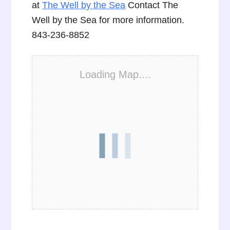
at
The Well by the Sea
Contact The
Well by the Sea for more information.
843-236-8852
Loading Map....