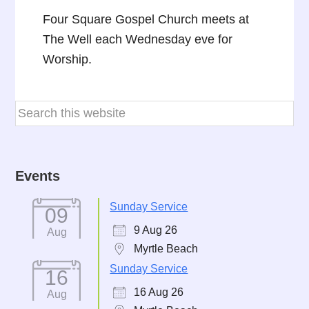
Four Square Gospel Church meets at
The Well each Wednesday eve for
Worship.
Events
Sunday Service
09
9 Aug 26
Aug
Myrtle Beach
Sunday Service
16
16 Aug 26
Aug