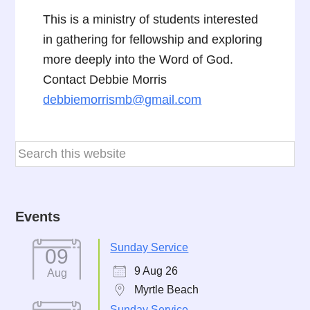
This is a ministry of students interested
in gathering for fellowship and exploring
more deeply into the Word of God.
Contact Debbie Morris
debbiemorrismb@gmail.com
Events
Sunday Service
09
9 Aug 26
Aug
Myrtle Beach
Sunday Service