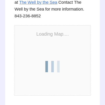
at
The Well by the Sea
Contact The
Well by the Sea for more information.
843-236-8852
Loading Map....