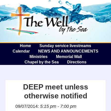
The W
A
Home
Sunday service livestreams
Calendar
NEWS AND ANNOUNCEMENTS
Ministries
Memorial Wall
Chapel by the Sea
Directions
DEEP meet unless
otherwise notified
09/07/2014:
5:15 pm - 7:00 pm