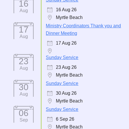
16
16 Aug 26
Aug
Myrtle Beach
Ministry Coordinators Thank you and
17
Dinner Meeting
Aug
17 Aug 26
Sunday Service
23
23 Aug 26
Aug
Myrtle Beach
Sunday Service
30
30 Aug 26
Aug
Myrtle Beach
Sunday Service
06
6 Sep 26
Sep
Myrtle Beach