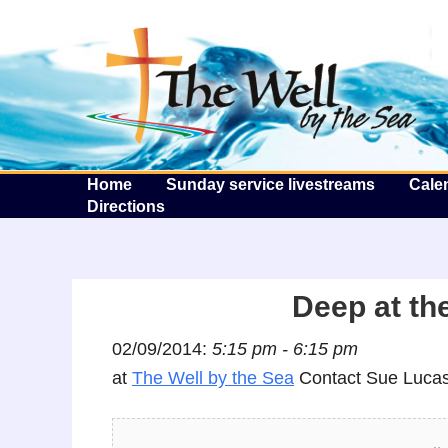
T
Home
Sunday service livestreams
Cale
Directions
Deep at the
02/09/2014:
5:15 pm - 6:15 pm
at
The Well by the Sea
Contact Sue Lucas 