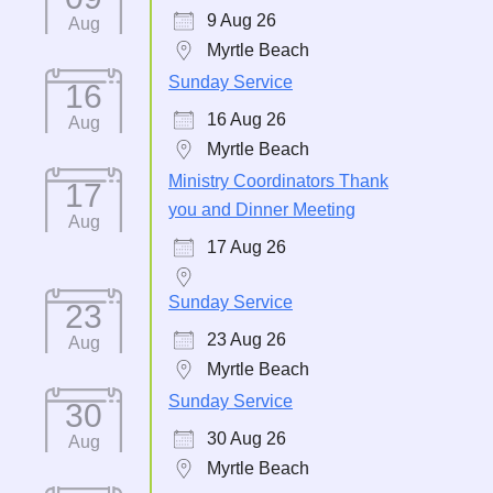
9 Aug 26
Aug
Myrtle Beach
Sunday Service
16
16 Aug 26
Aug
Myrtle Beach
Ministry Coordinators Thank
17
you and Dinner Meeting
Aug
17 Aug 26
Sunday Service
23
23 Aug 26
Aug
Myrtle Beach
Sunday Service
30
30 Aug 26
Aug
Myrtle Beach