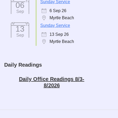
Sunday Service
06
6 Sep 26
Sep
Myrtle Beach
Sunday Service
13
13 Sep 26
Sep
Myrtle Beach
Daily Readings
Daily Office Readings 8/3-
8/2026