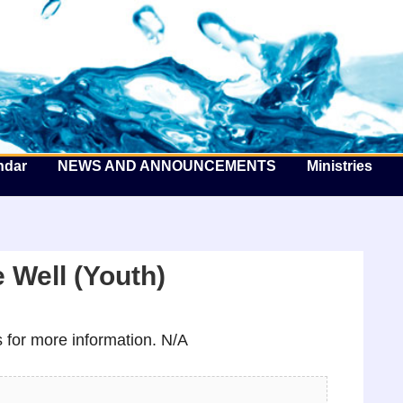
he Well by the Sea
ndar
NEWS AND ANNOUNCEMENTS
Ministries
 Well (Youth)
for more information. N/A