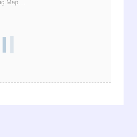
ng Map....