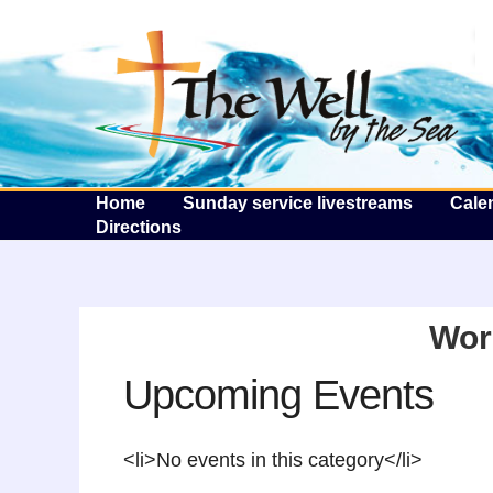
T
Home
Sunday service livestreams
Cale
Directions
Wor
Upcoming Events
<li>No events in this category</li>