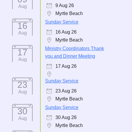
9 Aug 26
Aug
Myrtle Beach
Sunday Service
16
16 Aug 26
Aug
Myrtle Beach
Ministry Coordinators Thank
17
you and Dinner Meeting
Aug
17 Aug 26
Sunday Service
23
23 Aug 26
Aug
Myrtle Beach
Sunday Service
30
30 Aug 26
Aug
Myrtle Beach