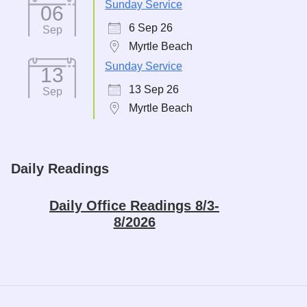
Sunday Service
06
6 Sep 26
Sep
Myrtle Beach
Sunday Service
13
13 Sep 26
Sep
Myrtle Beach
Daily Readings
Daily Office Readings 8/3-
8/2026