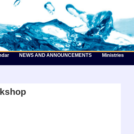
he Well by the Sea
ndar
NEWS AND ANNOUNCEMENTS
Ministries
kshop