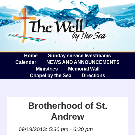
The W
A
Home
Sunday service livestreams
Calendar
NEWS AND ANNOUNCEMENTS
Ministries
Memorial Wall
Chapel by the Sea
Directions
Brotherhood of St.
Andrew
09/19/2013:
5:30 pm - 6:30 pm