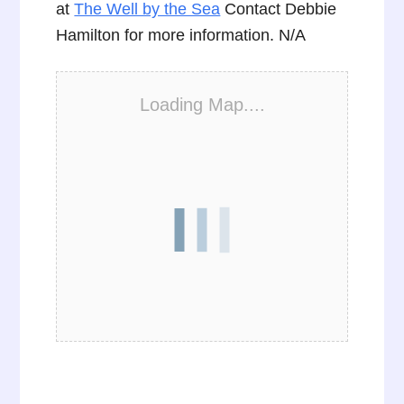
at
The Well by the Sea
Contact Debbie
Hamilton for more information. N/A
Loading Map....