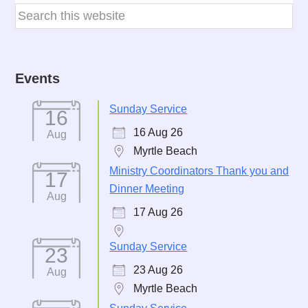
Events
Sunday Service
16
16 Aug 26
Aug
Myrtle Beach
Ministry Coordinators Thank you and
17
Dinner Meeting
Aug
17 Aug 26
Sunday Service
23
23 Aug 26
Aug
Myrtle Beach