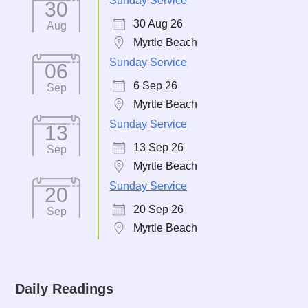
Sunday Service
30
30 Aug 26
Aug
Myrtle Beach
Sunday Service
06
6 Sep 26
Sep
Myrtle Beach
Sunday Service
13
13 Sep 26
Sep
Myrtle Beach
Sunday Service
20
20 Sep 26
Sep
Myrtle Beach
Daily Readings