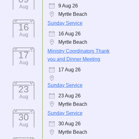
9 Aug 26
Aug
Myrtle Beach
Sunday Service
16
16 Aug 26
Aug
Myrtle Beach
Ministry Coordinators Thank
17
you and Dinner Meeting
Aug
17 Aug 26
Sunday Service
23
23 Aug 26
Aug
Myrtle Beach
Sunday Service
30
30 Aug 26
Aug
Myrtle Beach