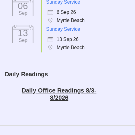
Sunday Service
06
6 Sep 26
Sep
Myrtle Beach
Sunday Service
13
13 Sep 26
Sep
Myrtle Beach
Daily Readings
Daily Office Readings 8/3-
8/2026