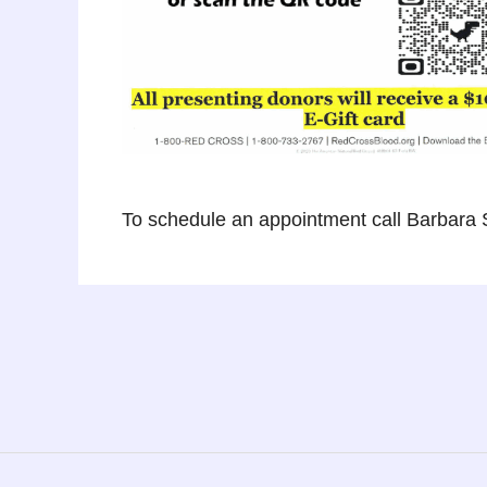
To schedule an appointment call Barbara 