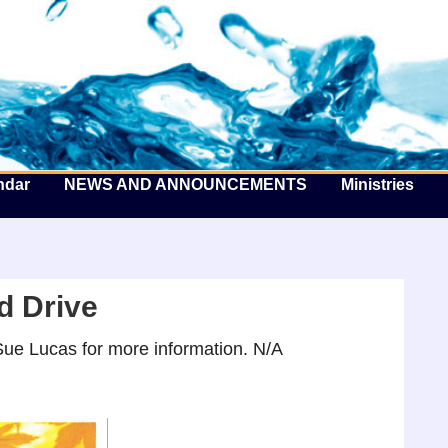
he Well by the Sea
ndar
NEWS AND ANNOUNCEMENTS
Ministries
d Drive
ue Lucas for more information. N/A