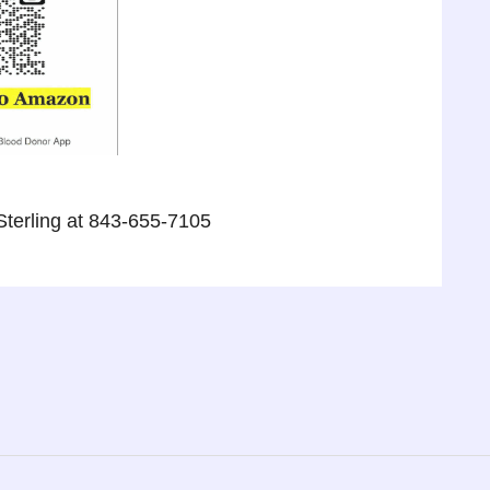
Sterling at 843-655-7105