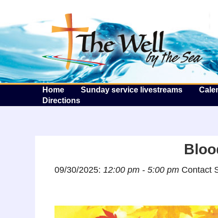
T
Home
Sunday service livestreams
Cale
Directions
Bloo
09/30/2025:
12:00 pm - 5:00 pm
Contact S