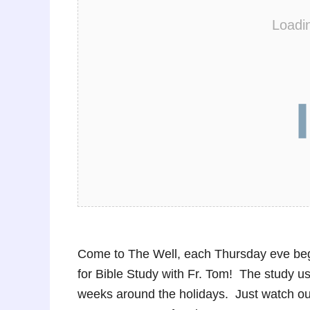
Loadi
Come to The Well, each Thursday eve beg
for Bible Study with Fr. Tom! The study u
weeks around the holidays. Just watch o