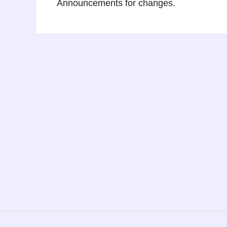
Announcements for changes.