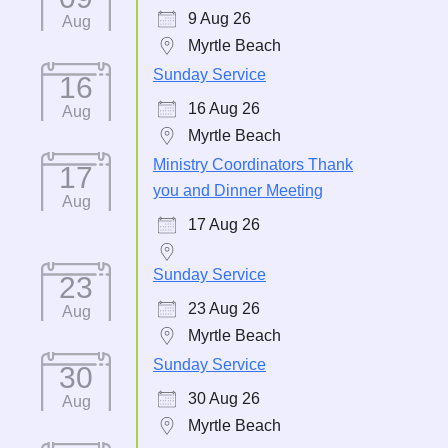
9 Aug 26
Aug
Myrtle Beach
Sunday Service
16
16 Aug 26
Aug
Myrtle Beach
Ministry Coordinators Thank
17
you and Dinner Meeting
Aug
17 Aug 26
Sunday Service
23
23 Aug 26
Aug
Myrtle Beach
Sunday Service
30
30 Aug 26
Aug
Myrtle Beach