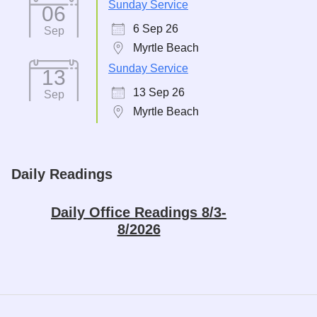
Sunday Service
06
6 Sep 26
Sep
Myrtle Beach
Sunday Service
13
13 Sep 26
Sep
Myrtle Beach
Daily Readings
Daily Office Readings 8/3-
8/2026