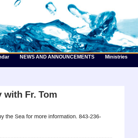
he Well by the Sea
ndar
NEWS AND ANNOUNCEMENTS
Ministries
 with Fr. Tom
y the Sea for more information. 843-236-