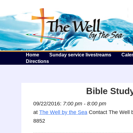
T
Home
Sunday service livestreams
Cale
Directions
Bible Study
09/22/2016:
7:00 pm - 8:00 pm
at
The Well by the Sea
Contact The Well b
8852