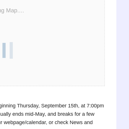
ng Map....
inning Thursday, September 15th, at 7:00pm
sually ends mid-May, and breaks for a few
ur webpage/calendar, or check News and