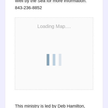
Well by the Sea for more information.
843-236-8852
Loading Map....
This ministry is led by Deb Hamilton,