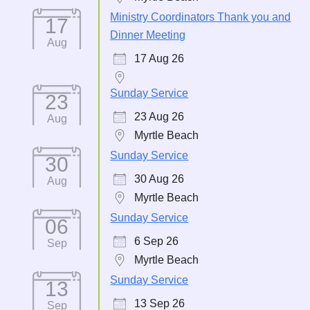
Ministry Coordinators Thank you and
17
Dinner Meeting
Aug
17 Aug 26
Sunday Service
23
23 Aug 26
Aug
Myrtle Beach
Sunday Service
30
30 Aug 26
Aug
Myrtle Beach
Sunday Service
06
6 Sep 26
Sep
Myrtle Beach
Sunday Service
13
13 Sep 26
Sep