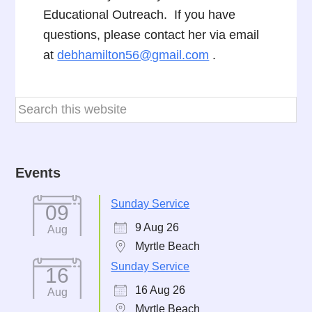
Educational Outreach. If you have
questions, please contact her via email
at
debhamilton56@gmail.com
.
Events
Sunday Service
09
9 Aug 26
Aug
Myrtle Beach
Sunday Service
16
16 Aug 26
Aug
Myrtle Beach