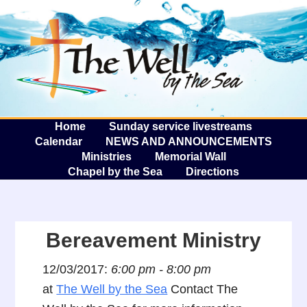
The W
A
Home
Sunday service livestreams
Calendar
NEWS AND ANNOUNCEMENTS
Ministries
Memorial Wall
Chapel by the Sea
Directions
Bereavement Ministry
12/03/2017:
6:00 pm - 8:00 pm
at
The Well by the Sea
Contact The