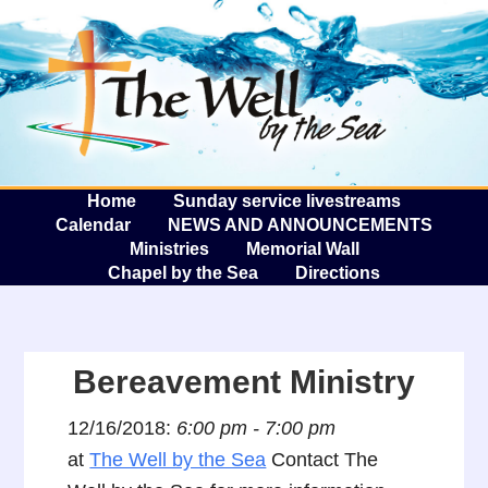
The W
A
Home
Sunday service livestreams
Calendar
NEWS AND ANNOUNCEMENTS
Ministries
Memorial Wall
Chapel by the Sea
Directions
Bereavement Ministry
12/16/2018:
6:00 pm - 7:00 pm
at
The Well by the Sea
Contact The