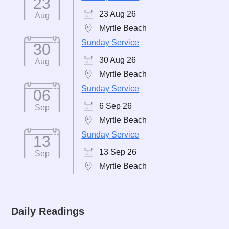
23
23 Aug 26
Aug
Myrtle Beach
Sunday Service
30
30 Aug 26
Aug
Myrtle Beach
Sunday Service
06
6 Sep 26
Sep
Myrtle Beach
Sunday Service
13
13 Sep 26
Sep
Myrtle Beach
Daily Readings