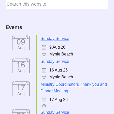
Events
Sunday Service
09
9 Aug 26
Aug
Myrtle Beach
Sunday Service
16
16 Aug 26
Aug
Myrtle Beach
Ministry Coordinators Thank you and
17
Dinner Meeting
Aug
17 Aug 26
Sunday Service