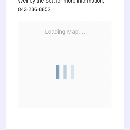
Well by the Sea for more information.
843-236-8852
Loading Map....