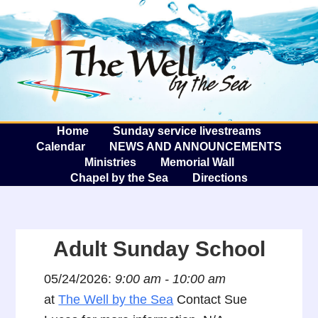
The W
A
Home
Sunday service livestreams
Calendar
NEWS AND ANNOUNCEMENTS
Ministries
Memorial Wall
Chapel by the Sea
Directions
Adult Sunday School
05/24/2026:
9:00 am - 10:00 am
at
The Well by the Sea
Contact Sue