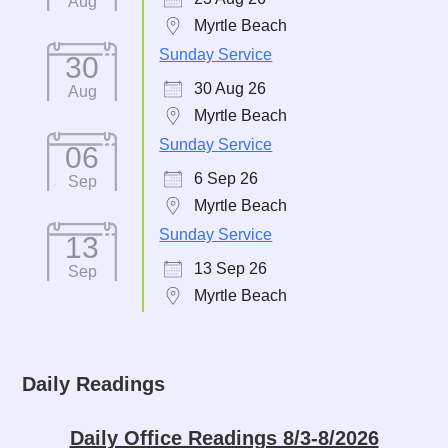
Aug
Myrtle Beach
Sunday Service
30
30 Aug 26
Aug
Myrtle Beach
Sunday Service
06
6 Sep 26
Sep
Myrtle Beach
Sunday Service
13
13 Sep 26
Sep
Myrtle Beach
Daily Readings
Daily Office Readings 8/3-8/2026