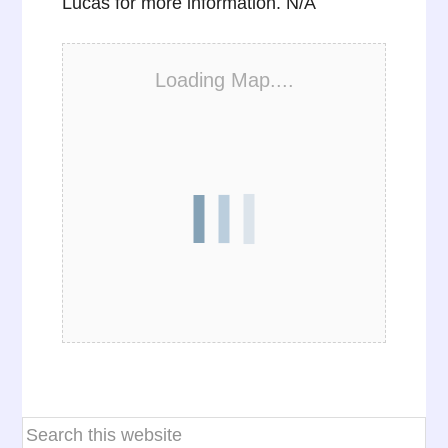
Lucas for more information. N/A
Loading Map....