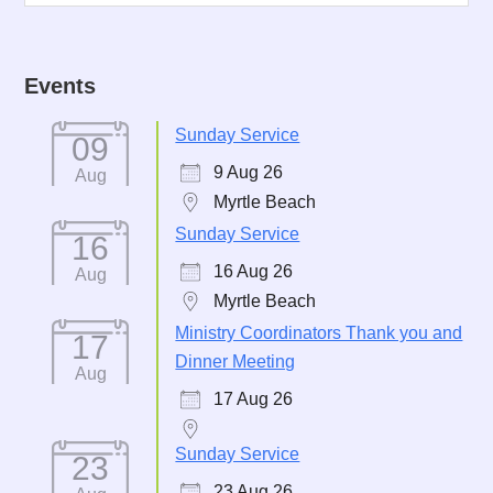
Events
Sunday Service
09
9 Aug 26
Aug
Myrtle Beach
Sunday Service
16
16 Aug 26
Aug
Myrtle Beach
Ministry Coordinators Thank you and
17
Dinner Meeting
Aug
17 Aug 26
Sunday Service
23
23 Aug 26