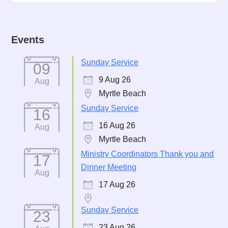
Events
Sunday Service
09
9 Aug 26
Aug
Myrtle Beach
Sunday Service
16
16 Aug 26
Aug
Myrtle Beach
Ministry Coordinators Thank you and
17
Dinner Meeting
Aug
17 Aug 26
Sunday Service
23
23 Aug 26