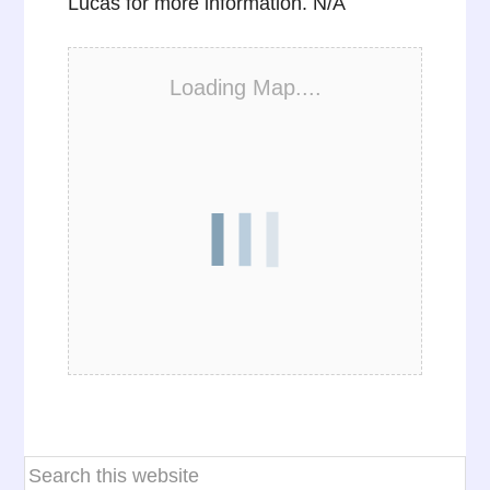
Lucas for more information. N/A
Loading Map....