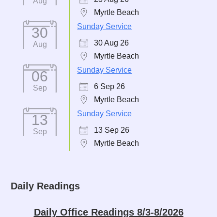
Aug
Myrtle Beach
Sunday Service
30
30 Aug 26
Aug
Myrtle Beach
Sunday Service
06
6 Sep 26
Sep
Myrtle Beach
Sunday Service
13
13 Sep 26
Sep
Myrtle Beach
Daily Readings
Daily Office Readings 8/3-8/2026