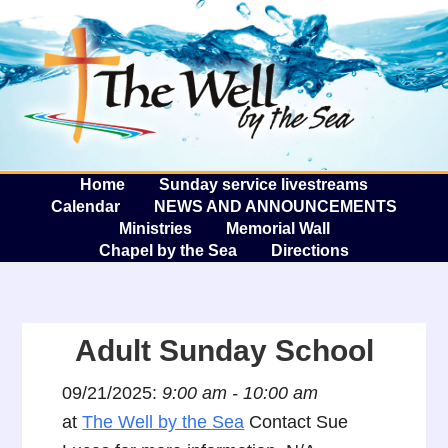
The W
A
Home
Sunday service livestreams
Calendar
NEWS AND ANNOUNCEMENTS
Ministries
Memorial Wall
Chapel by the Sea
Directions
Adult Sunday School
09/21/2025:
9:00 am - 10:00 am
at
The Well by the Sea
Contact Sue