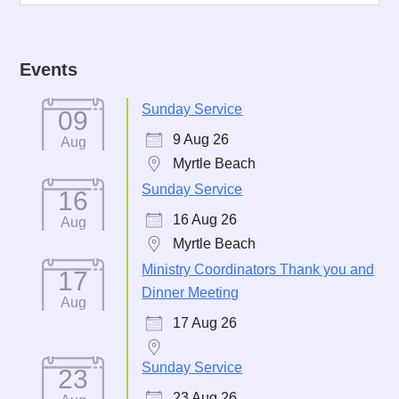
Events
Sunday Service
09
9 Aug 26
Aug
Myrtle Beach
Sunday Service
16
16 Aug 26
Aug
Myrtle Beach
Ministry Coordinators Thank you and
17
Dinner Meeting
Aug
17 Aug 26
Sunday Service
23
23 Aug 26