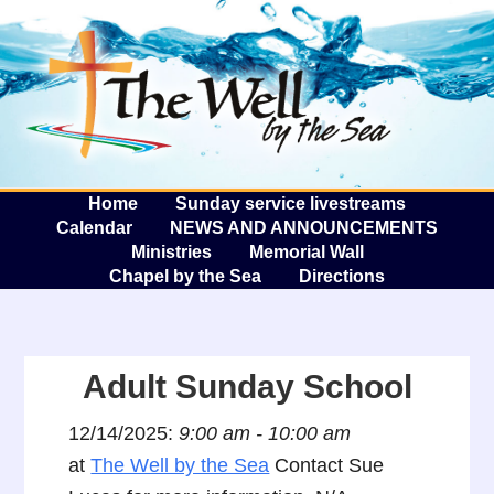
The W
A
Home
Sunday service livestreams
Calendar
NEWS AND ANNOUNCEMENTS
Ministries
Memorial Wall
Chapel by the Sea
Directions
Adult Sunday School
12/14/2025:
9:00 am - 10:00 am
at
The Well by the Sea
Contact Sue