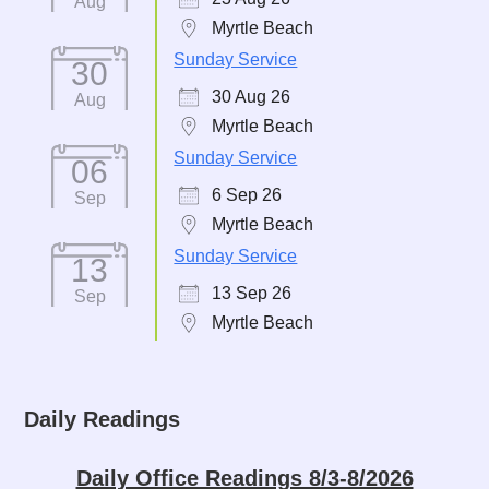
Aug
Myrtle Beach
Sunday Service
30
30 Aug 26
Aug
Myrtle Beach
Sunday Service
06
6 Sep 26
Sep
Myrtle Beach
Sunday Service
13
13 Sep 26
Sep
Myrtle Beach
Daily Readings
Daily Office Readings 8/3-8/2026