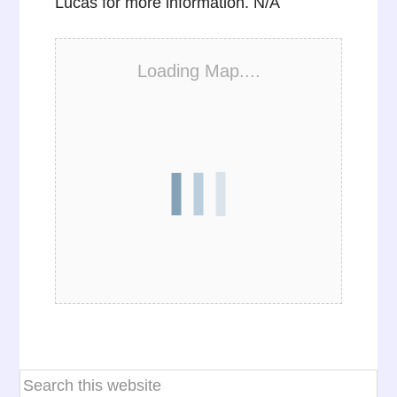
Lucas for more information. N/A
Loading Map....