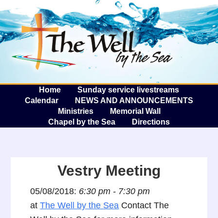
The W
A
Home
Sunday service livestreams
Calendar
NEWS AND ANNOUNCEMENTS
Ministries
Memorial Wall
Chapel by the Sea
Directions
Vestry Meeting
05/08/2018:
6:30 pm - 7:30 pm
at
The Well by the Sea
Contact The