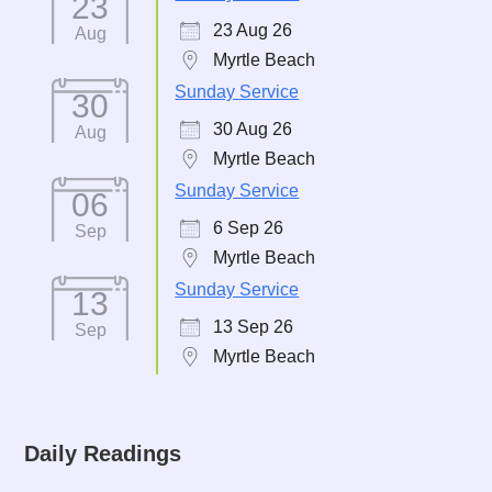
23
23 Aug 26
Aug
Myrtle Beach
Sunday Service
30
30 Aug 26
Aug
Myrtle Beach
Sunday Service
06
6 Sep 26
Sep
Myrtle Beach
Sunday Service
13
13 Sep 26
Sep
Myrtle Beach
Daily Readings