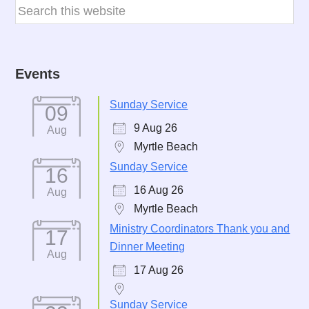
Events
Sunday Service
09
9 Aug 26
Aug
Myrtle Beach
Sunday Service
16
16 Aug 26
Aug
Myrtle Beach
Ministry Coordinators Thank you and
17
Dinner Meeting
Aug
17 Aug 26
Sunday Service