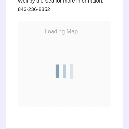
Well by the Sea for more information.
843-236-8852
Loading Map....