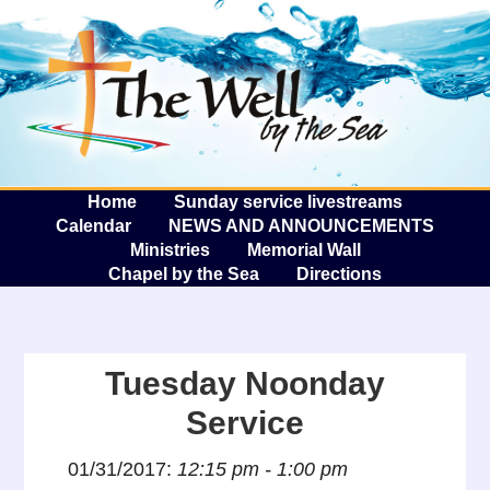
The W
A
Home
Sunday service livestreams
Calendar
NEWS AND ANNOUNCEMENTS
Ministries
Memorial Wall
Chapel by the Sea
Directions
Tuesday Noonday
Service
01/31/2017:
12:15 pm - 1:00 pm