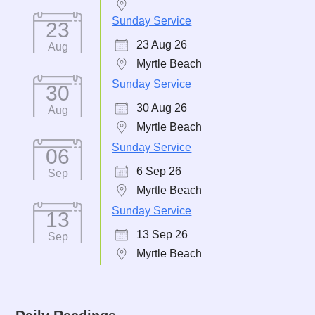
Sunday Service
23
23 Aug 26
Aug
Myrtle Beach
Sunday Service
30
30 Aug 26
Aug
Myrtle Beach
Sunday Service
06
6 Sep 26
Sep
Myrtle Beach
Sunday Service
13
13 Sep 26
Sep
Myrtle Beach