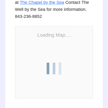
at
The Chapel by the Sea
Contact The
Well by the Sea for more information.
843-236-8852
Loading Map....