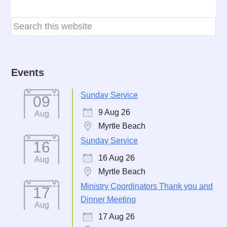
Events
Sunday Service
09
9 Aug 26
Aug
Myrtle Beach
Sunday Service
16
16 Aug 26
Aug
Myrtle Beach
Ministry Coordinators Thank you and
17
Dinner Meeting
Aug
17 Aug 26