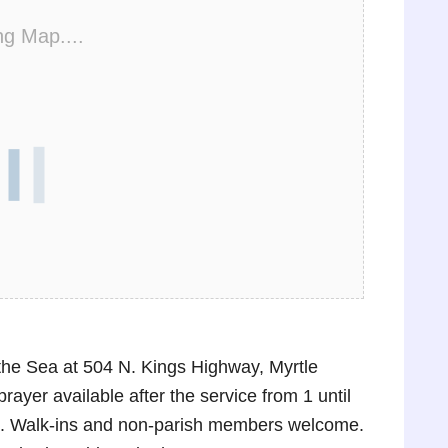
ng Map....
the Sea at 504 N. Kings Highway, Myrtle
rayer available after the service from 1 until
ask. Walk-ins and non-parish members welcome.