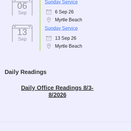
Sunday Service
06
6 Sep 26
Sep
Myrtle Beach
Sunday Service
13
13 Sep 26
Sep
Myrtle Beach
Daily Readings
Daily Office Readings 8/3-
8/2026