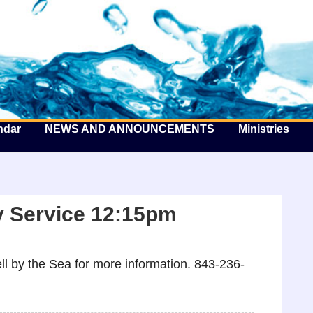
he Well by the Sea
ndar
NEWS AND ANNOUNCEMENTS
Ministries
 Service 12:15pm
l by the Sea for more information. 843-236-