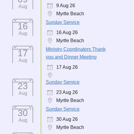
9 Aug 26
Aug
Myrtle Beach
Sunday Service
16
16 Aug 26
Aug
Myrtle Beach
Ministry Coordinators Thank
17
you and Dinner Meeting
Aug
17 Aug 26
Sunday Service
23
23 Aug 26
Aug
Myrtle Beach
Sunday Service
30
30 Aug 26
Aug
Myrtle Beach