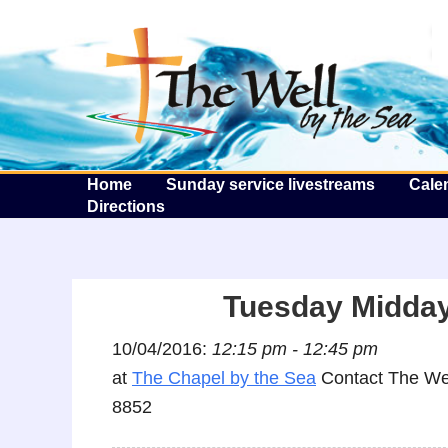
T
Home
Sunday service livestreams
Cale
Directions
Tuesday Midday
10/04/2016:
12:15 pm - 12:45 pm
at
The Chapel by the Sea
Contact The Wel
8852