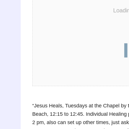
Loadi
“Jesus Heals, Tuesdays at the Chapel by 
Beach, 12:15 to 12:45. Individual Healing p
2 pm, also can set up other times, just 