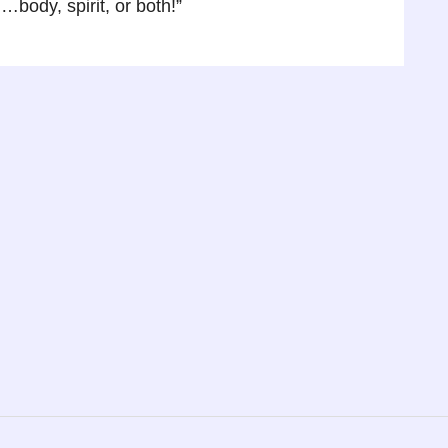
body, spirit, or both!”