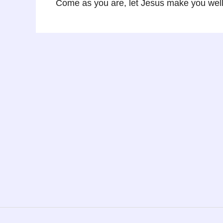
Come as you are, let Jesus make you well…