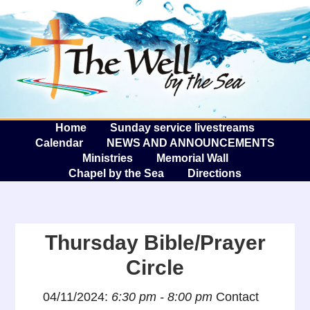
The W
A
Home
Sunday service livestreams
Calendar
NEWS AND ANNOUNCEMENTS
Ministries
Memorial Wall
Chapel by the Sea
Directions
Thursday Bible/Prayer
Circle
04/11/2024:
6:30 pm - 8:00 pm
Contact