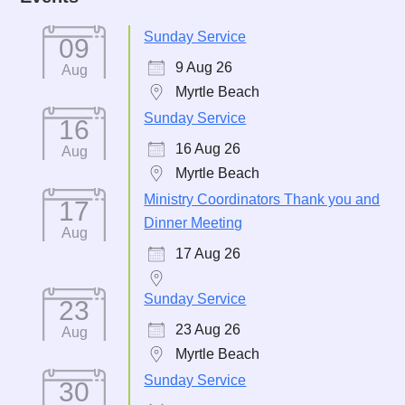
Sunday Service
09
9 Aug 26
Aug
Myrtle Beach
Sunday Service
16
16 Aug 26
Aug
Myrtle Beach
Ministry Coordinators Thank you and
17
Dinner Meeting
Aug
17 Aug 26
Sunday Service
23
23 Aug 26
Aug
Myrtle Beach
Sunday Service
30