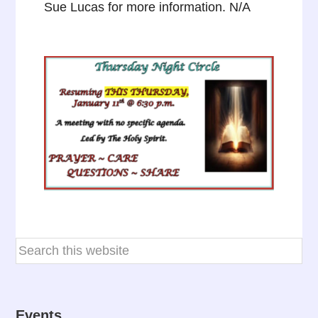
Sue Lucas for more information. N/A
Events