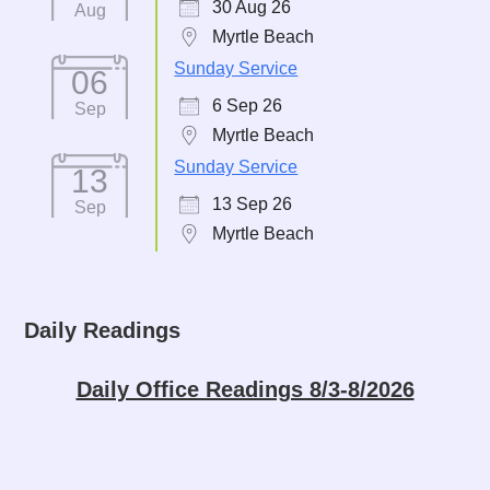
30 Aug 26
Aug
Myrtle Beach
Sunday Service
06
6 Sep 26
Sep
Myrtle Beach
Sunday Service
13
13 Sep 26
Sep
Myrtle Beach
Daily Readings
Daily Office Readings 8/3-8/2026