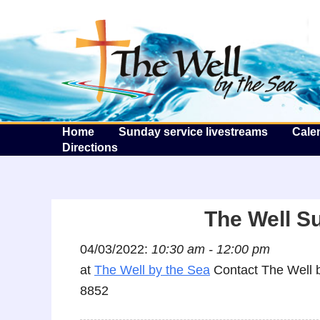
T
Home
Sunday service livestreams
Cale
Directions
The Well S
04/03/2022:
10:30 am - 12:00 pm
at
The Well by the Sea
Contact The Well b
8852