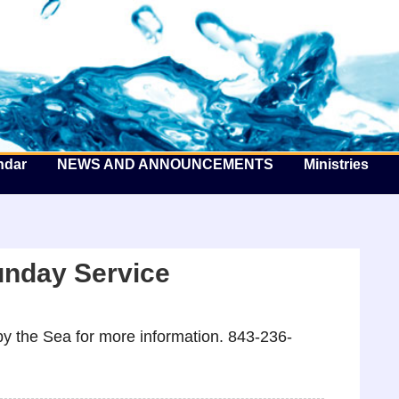
he Well by the Sea
ndar
NEWS AND ANNOUNCEMENTS
Ministries
unday Service
y the Sea for more information. 843-236-