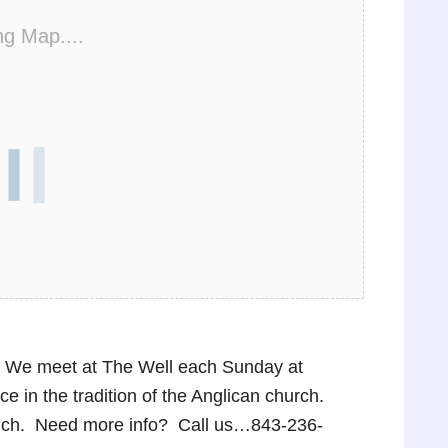
ng Map....
p! We meet at The Well each Sunday at
 in the tradition of the Anglican church.
lunch. Need more info? Call us…843-236-