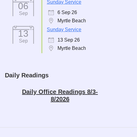
Sunday Service
06
6 Sep 26
Sep
Myrtle Beach
Sunday Service
13
13 Sep 26
Sep
Myrtle Beach
Daily Readings
Daily Office Readings 8/3-
8/2026