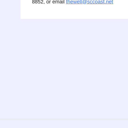
8852, or email
thewell@sccoast.net