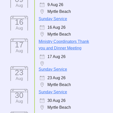
9 Aug 26
Aug
Myrtle Beach
Sunday Service
16
16 Aug 26
Aug
Myrtle Beach
Ministry Coordinators Thank
17
you and Dinner Meeting
Aug
17 Aug 26
Sunday Service
23
23 Aug 26
Aug
Myrtle Beach
Sunday Service
30
30 Aug 26
Aug
Myrtle Beach