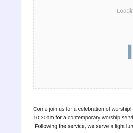
Loadi
Come join us for a celebration of worshi
10:30am for a contemporary worship service
Following the service, we serve a light 