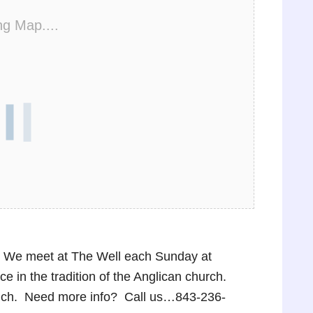
ng Map....
p! We meet at The Well each Sunday at
 in the tradition of the Anglican church.
lunch. Need more info? Call us…843-236-