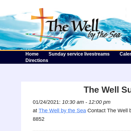
T
Home
Sunday service livestreams
Cale
Directions
The Well S
01/24/2021:
10:30 am - 12:00 pm
at
The Well by the Sea
Contact The Well b
8852