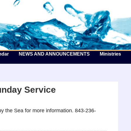
he Well by the Sea
ndar
NEWS AND ANNOUNCEMENTS
Ministries
unday Service
y the Sea for more information. 843-236-