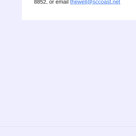
8852, or email
thewell@sccoast.net