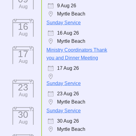
9 Aug 26
Aug
Myrtle Beach
Sunday Service
16
16 Aug 26
Aug
Myrtle Beach
Ministry Coordinators Thank
17
you and Dinner Meeting
Aug
17 Aug 26
Sunday Service
23
23 Aug 26
Aug
Myrtle Beach
Sunday Service
30
30 Aug 26
Aug
Myrtle Beach