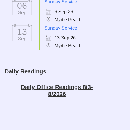
Sunday Service
06
6 Sep 26
Sep
Myrtle Beach
Sunday Service
13
13 Sep 26
Sep
Myrtle Beach
Daily Readings
Daily Office Readings 8/3-
8/2026