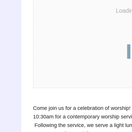
Loadi
Come join us for a celebration of worshi
10:30am for a contemporary worship service
Following the service, we serve a light 