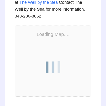
at
The Well by the Sea
Contact The
Well by the Sea for more information.
843-236-8852
Loading Map....