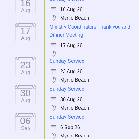
16
16 Aug 26
Aug
Myrtle Beach
Ministry Coordinators Thank you and
17
Dinner Meeting
Aug
17 Aug 26
Sunday Service
23
23 Aug 26
Aug
Myrtle Beach
Sunday Service
30
30 Aug 26
Aug
Myrtle Beach
Sunday Service
06
6 Sep 26
Sep
Myrtle Beach