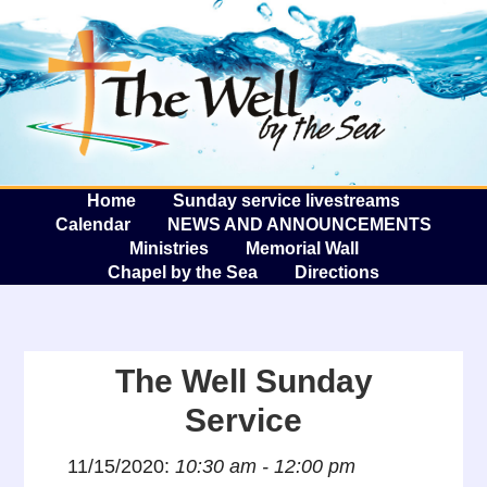
The W
A
Home
Sunday service livestreams
Calendar
NEWS AND ANNOUNCEMENTS
Ministries
Memorial Wall
Chapel by the Sea
Directions
The Well Sunday
Service
11/15/2020:
10:30 am - 12:00 pm