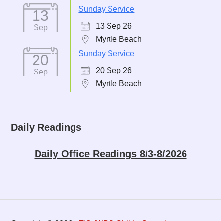
Sunday Service
13
13 Sep 26
Sep
Myrtle Beach
Sunday Service
20
20 Sep 26
Sep
Myrtle Beach
Daily Readings
Daily Office Readings 8/3-8/2026