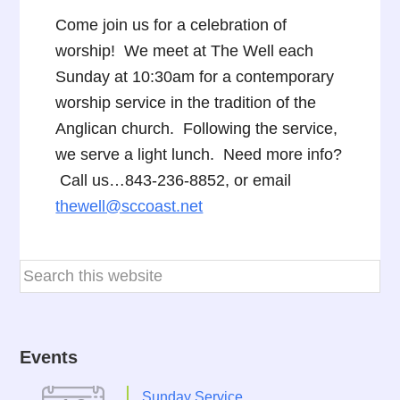
Come join us for a celebration of
worship! We meet at The Well each
Sunday at 10:30am for a contemporary
worship service in the tradition of the
Anglican church. Following the service,
we serve a light lunch. Need more info?
Call us…843-236-8852, or email
thewell@sccoast.net
Events
Sunday Service