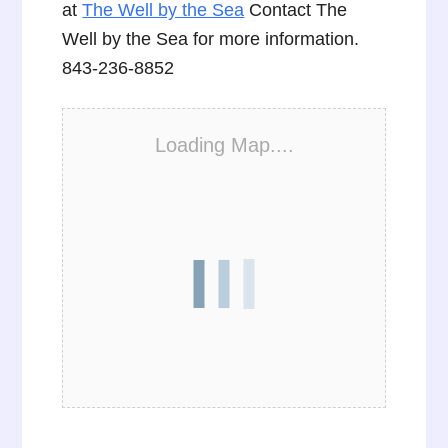
at
The Well by the Sea
Contact The
Well by the Sea for more information.
843-236-8852
Loading Map....