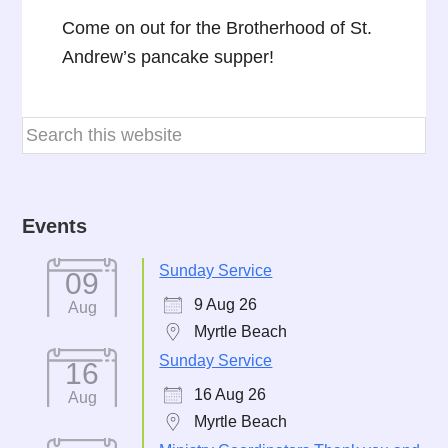
Come on out for the Brotherhood of St.
Andrew’s pancake supper!
Events
Sunday Service
09
9 Aug 26
Aug
Myrtle Beach
Sunday Service
16
16 Aug 26
Aug
Myrtle Beach