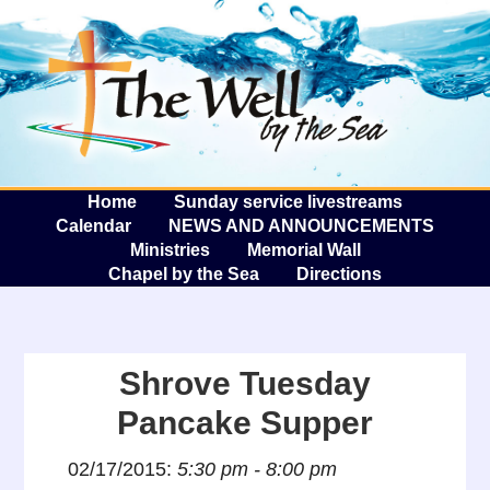
The W
A
Home
Sunday service livestreams
Calendar
NEWS AND ANNOUNCEMENTS
Ministries
Memorial Wall
Chapel by the Sea
Directions
Shrove Tuesday
Pancake Supper
02/17/2015:
5:30 pm - 8:00 pm