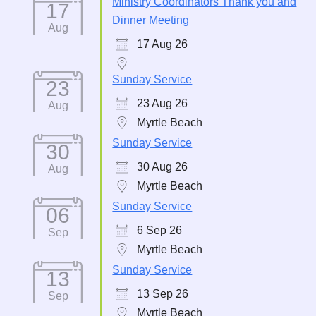
Ministry Coordinators Thank you and
17
Dinner Meeting
Aug
17 Aug 26
Sunday Service
23
23 Aug 26
Aug
Myrtle Beach
Sunday Service
30
30 Aug 26
Aug
Myrtle Beach
Sunday Service
06
6 Sep 26
Sep
Myrtle Beach
Sunday Service
13
13 Sep 26
Sep
Myrtle Beach