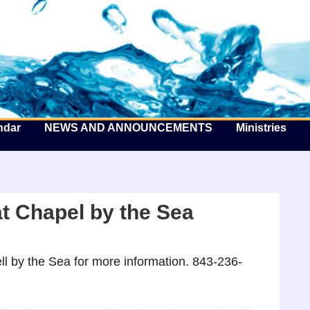
he Well by the Sea
ndar
NEWS AND ANNOUNCEMENTS
Ministries
t Chapel by the Sea
l by the Sea for more information. 843-236-