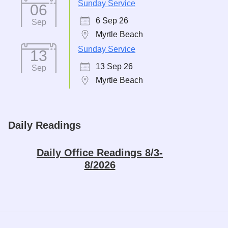
Sunday Service
06
6 Sep 26
Sep
Myrtle Beach
Sunday Service
13
13 Sep 26
Sep
Myrtle Beach
Daily Readings
Daily Office Readings 8/3-
8/2026