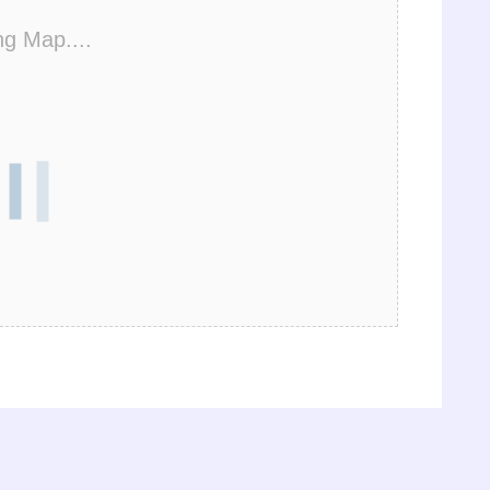
ng Map....