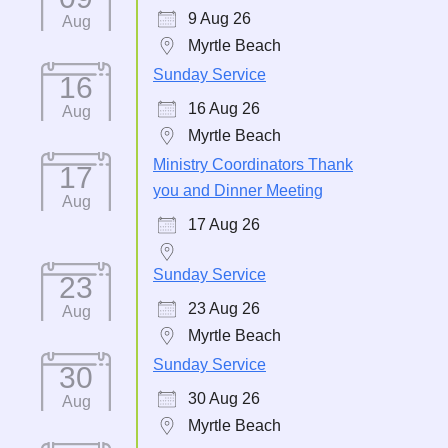
9 Aug 26
Aug
Myrtle Beach
Sunday Service
16
16 Aug 26
Aug
Myrtle Beach
Ministry Coordinators Thank
17
you and Dinner Meeting
Aug
17 Aug 26
Sunday Service
23
23 Aug 26
Aug
Myrtle Beach
Sunday Service
30
30 Aug 26
Aug
Myrtle Beach