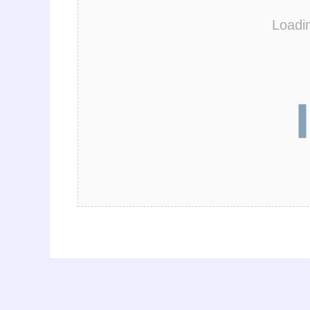
Loadi