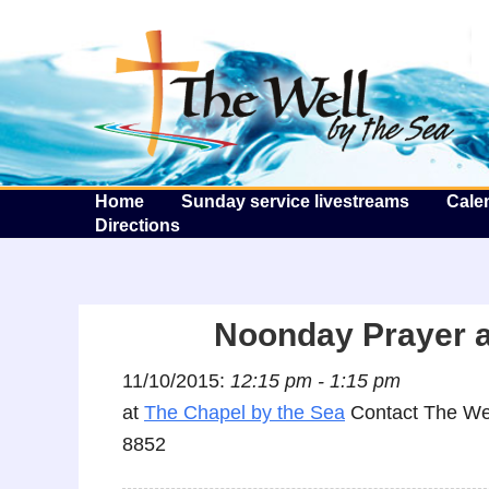
T
Home
Sunday service livestreams
Cale
Directions
Noonday Prayer a
11/10/2015:
12:15 pm - 1:15 pm
at
The Chapel by the Sea
Contact The Wel
8852