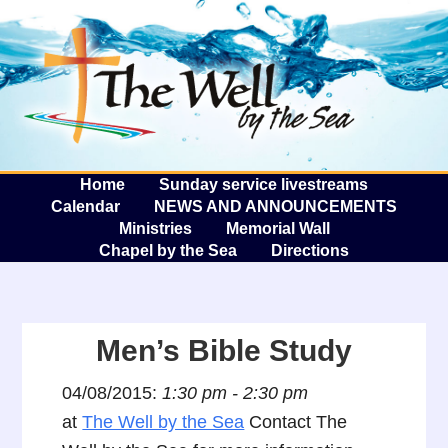
The W
A
Home
Sunday service livestreams
Calendar
NEWS AND ANNOUNCEMENTS
Ministries
Memorial Wall
Chapel by the Sea
Directions
Men’s Bible Study
04/08/2015:
1:30 pm - 2:30 pm
at
The Well by the Sea
Contact The