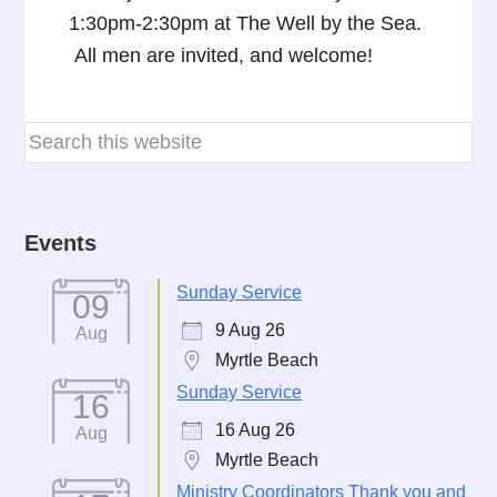
1:30pm-2:30pm at The Well by the Sea.
All men are invited, and welcome!
Events
Sunday Service
09
9 Aug 26
Aug
Myrtle Beach
Sunday Service
16
16 Aug 26
Aug
Myrtle Beach
Ministry Coordinators Thank you and