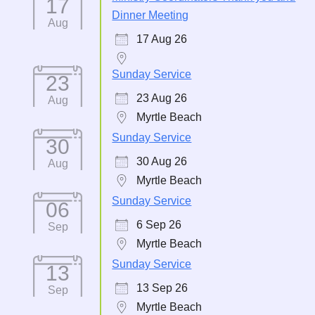
17
Dinner Meeting
Aug
17 Aug 26
Sunday Service
23
23 Aug 26
Aug
Myrtle Beach
Sunday Service
30
30 Aug 26
Aug
Myrtle Beach
Sunday Service
06
6 Sep 26
Sep
Myrtle Beach
Sunday Service
13
13 Sep 26
Sep
Myrtle Beach