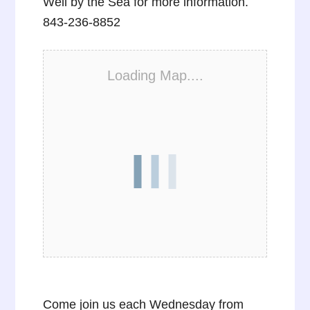
Well by the Sea for more information.
843-236-8852
Loading Map....
Come join us each Wednesday from