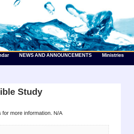
he Well by the Sea
ndar
NEWS AND ANNOUNCEMENTS
Ministries
ible Study
for more information. N/A