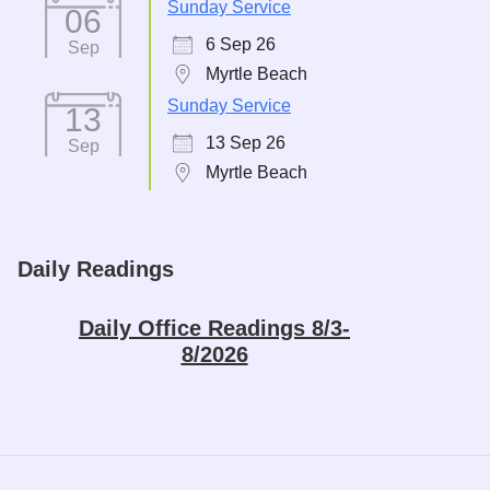
Sunday Service
06
6 Sep 26
Sep
Myrtle Beach
Sunday Service
13
13 Sep 26
Sep
Myrtle Beach
Daily Readings
Daily Office Readings 8/3-
8/2026