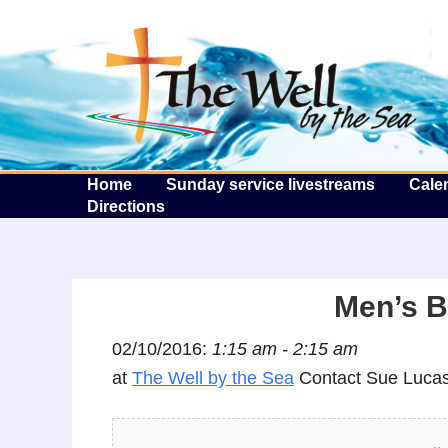
T
Home
Sunday service livestreams
Cale
Directions
Men’s B
02/10/2016:
1:15 am - 2:15 am
at
The Well by the Sea
Contact Sue Lucas 