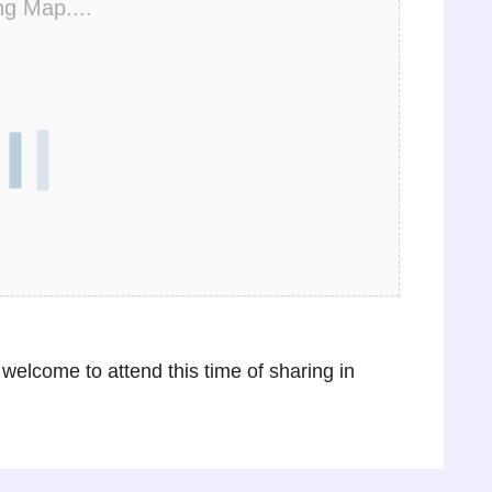
ng Map....
 welcome to attend this time of sharing in