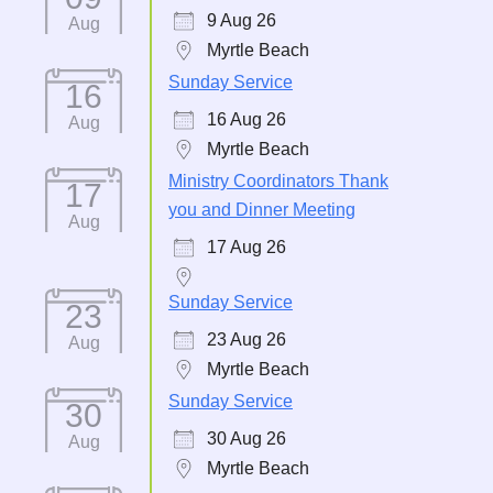
9 Aug 26
Aug
Myrtle Beach
Sunday Service
16
16 Aug 26
Aug
Myrtle Beach
Ministry Coordinators Thank
17
you and Dinner Meeting
Aug
17 Aug 26
Sunday Service
23
23 Aug 26
Aug
Myrtle Beach
Sunday Service
30
30 Aug 26
Aug
Myrtle Beach