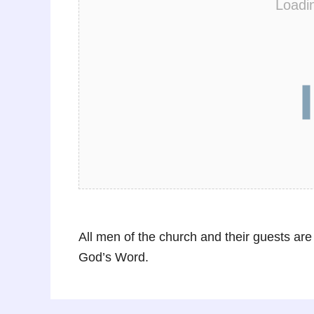
Loadi
All men of the church and their guests are
God’s Word.