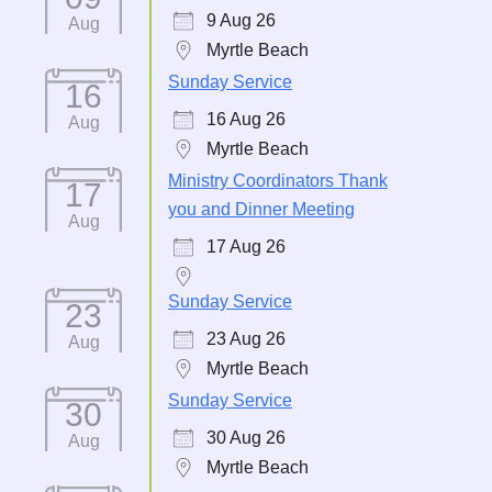
9 Aug 26
Aug
Myrtle Beach
Sunday Service
16
16 Aug 26
Aug
Myrtle Beach
Ministry Coordinators Thank
17
you and Dinner Meeting
Aug
17 Aug 26
Sunday Service
23
23 Aug 26
Aug
Myrtle Beach
Sunday Service
30
30 Aug 26
Aug
Myrtle Beach