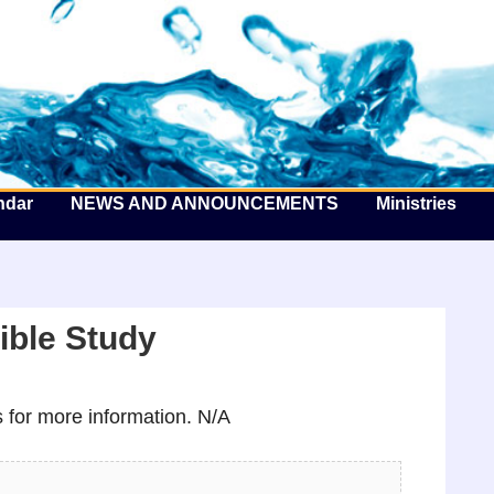
he Well by the Sea
ndar
NEWS AND ANNOUNCEMENTS
Ministries
ible Study
for more information. N/A