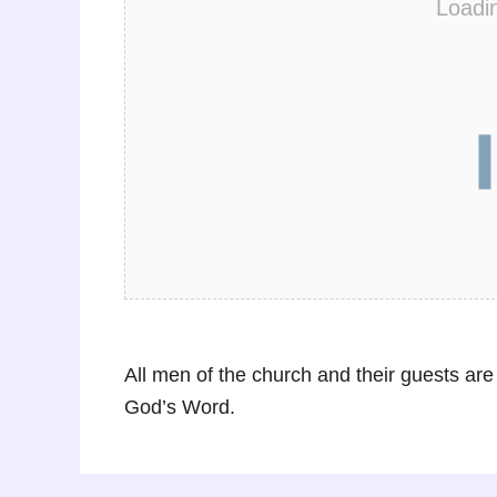
Loadi
All men of the church and their guests are
God’s Word.