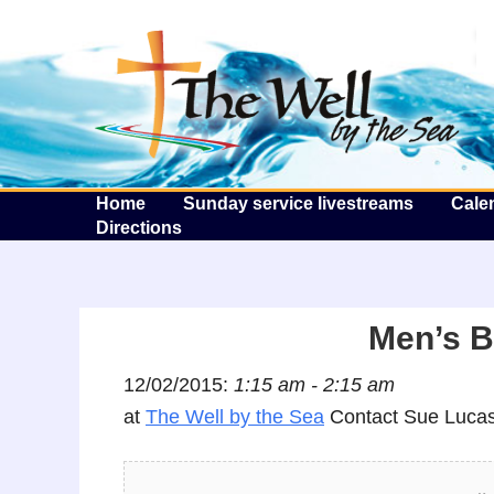
T
Home
Sunday service livestreams
Cale
Directions
Men’s B
12/02/2015:
1:15 am - 2:15 am
at
The Well by the Sea
Contact Sue Lucas 