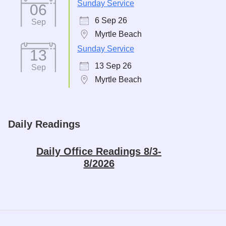
Sunday Service
06
6 Sep 26
Sep
Myrtle Beach
Sunday Service
13
13 Sep 26
Sep
Myrtle Beach
Daily Readings
Daily Office Readings 8/3-
8/2026