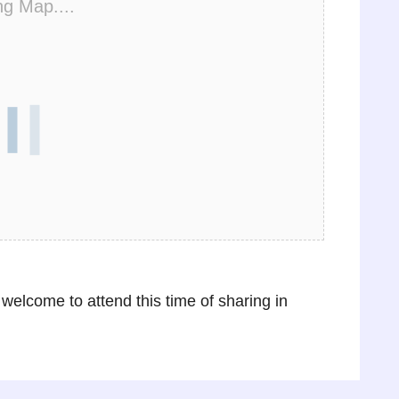
ng Map....
 welcome to attend this time of sharing in