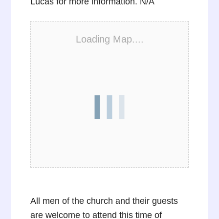
Lucas for more information. N/A
Loading Map....
All men of the church and their guests
are welcome to attend this time of