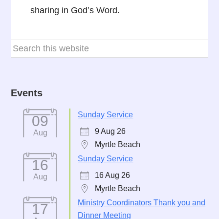
sharing in God’s Word.
Events
Sunday Service
09
9 Aug 26
Aug
Myrtle Beach
Sunday Service
16
16 Aug 26
Aug
Myrtle Beach
Ministry Coordinators Thank you and
17
Dinner Meeting