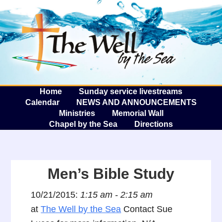
The W
A
Home
Sunday service livestreams
Calendar
NEWS AND ANNOUNCEMENTS
Ministries
Memorial Wall
Chapel by the Sea
Directions
Men’s Bible Study
10/21/2015:
1:15 am - 2:15 am
at
The Well by the Sea
Contact Sue