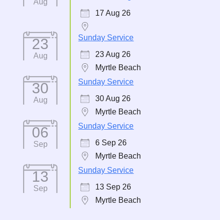
Aug
17 Aug 26
Sunday Service
23
23 Aug 26
Aug
Myrtle Beach
Sunday Service
30
30 Aug 26
Aug
Myrtle Beach
Sunday Service
06
6 Sep 26
Sep
Myrtle Beach
Sunday Service
13
13 Sep 26
Sep
Myrtle Beach