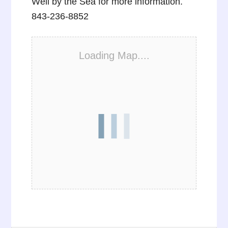
Well by the Sea for more information.
843-236-8852
Loading Map....