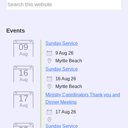
Events
Sunday Service
09
9 Aug 26
Aug
Myrtle Beach
Sunday Service
16
16 Aug 26
Aug
Myrtle Beach
Ministry Coordinators Thank you and
17
Dinner Meeting
Aug
17 Aug 26
Sunday Service