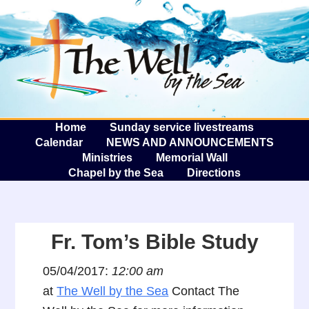
The W
A
Home
Sunday service livestreams
Calendar
NEWS AND ANNOUNCEMENTS
Ministries
Memorial Wall
Chapel by the Sea
Directions
Fr. Tom’s Bible Study
05/04/2017:
12:00 am
at
The Well by the Sea
Contact The