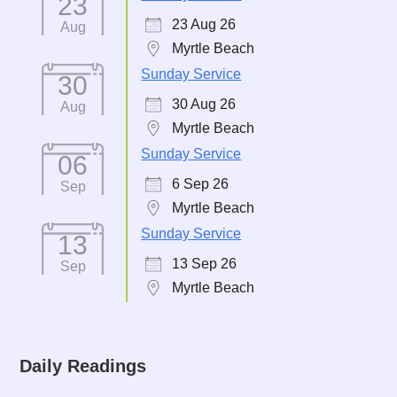
23
23 Aug 26
Aug
Myrtle Beach
Sunday Service
30
30 Aug 26
Aug
Myrtle Beach
Sunday Service
06
6 Sep 26
Sep
Myrtle Beach
Sunday Service
13
13 Sep 26
Sep
Myrtle Beach
Daily Readings