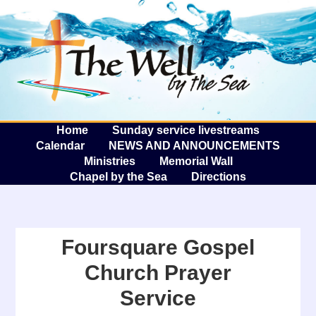
The W
A
Home
Sunday service livestreams
Calendar
NEWS AND ANNOUNCEMENTS
Ministries
Memorial Wall
Chapel by the Sea
Directions
Foursquare Gospel
Church Prayer
Service