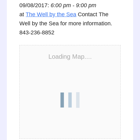
09/08/2017:
6:00 pm - 9:00 pm
at
The Well by the Sea
Contact The
Well by the Sea for more information.
843-236-8852
Loading Map....