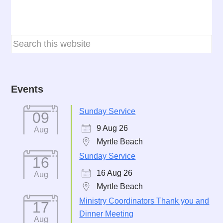
Events
Sunday Service
09
9 Aug 26
Aug
Myrtle Beach
Sunday Service
16
16 Aug 26
Aug
Myrtle Beach
Ministry Coordinators Thank you and
17
Dinner Meeting
Aug