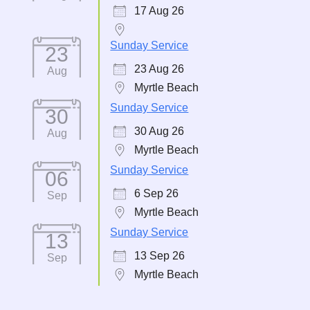
17 Aug 26
Sunday Service
23
23 Aug 26
Aug
Myrtle Beach
Sunday Service
30
30 Aug 26
Aug
Myrtle Beach
Sunday Service
06
6 Sep 26
Sep
Myrtle Beach
Sunday Service
13
13 Sep 26
Sep
Myrtle Beach