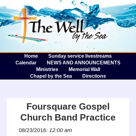
The W
A
Home
Sunday service livestreams
Calendar
NEWS AND ANNOUNCEMENTS
Ministries
Memorial Wall
Chapel by the Sea
Directions
Foursquare Gospel
Church Band Practice
08/23/2016:
12:00 am