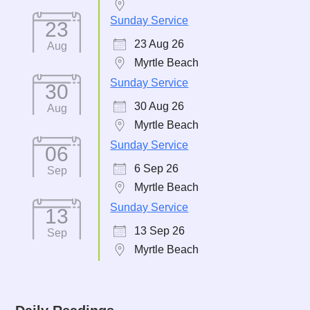
Sunday Service
23
23 Aug 26
Aug
Myrtle Beach
Sunday Service
30
30 Aug 26
Aug
Myrtle Beach
Sunday Service
06
6 Sep 26
Sep
Myrtle Beach
Sunday Service
13
13 Sep 26
Sep
Myrtle Beach