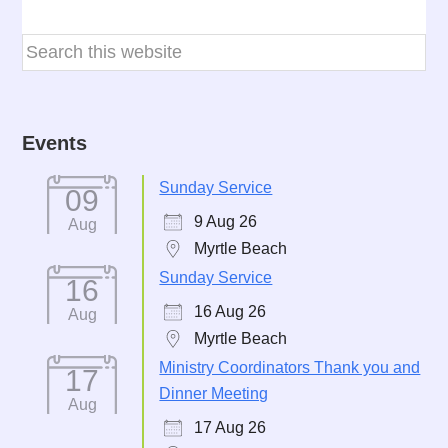
Events
Sunday Service
09
9 Aug 26
Aug
Myrtle Beach
Sunday Service
16
16 Aug 26
Aug
Myrtle Beach
Ministry Coordinators Thank you and
17
Dinner Meeting
Aug
17 Aug 26