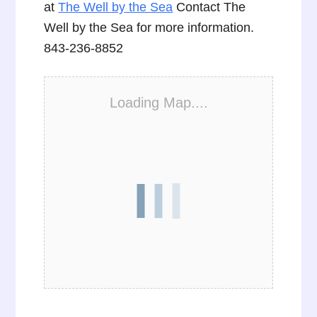
at
The Well by the Sea
Contact The
Well by the Sea for more information.
843-236-8852
Loading Map....