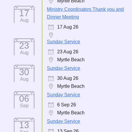
Myrtle Beach
Ministry Coordinators Thank you and
17
Dinner Meeting
Aug
17 Aug 26
Sunday Service
23
23 Aug 26
Aug
Myrtle Beach
Sunday Service
30
30 Aug 26
Aug
Myrtle Beach
Sunday Service
06
6 Sep 26
Sep
Myrtle Beach
Sunday Service
13
13 Sep 26