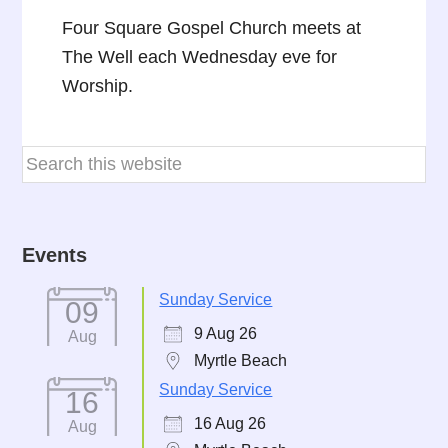
Four Square Gospel Church meets at
The Well each Wednesday eve for
Worship.
Events
Sunday Service
09
9 Aug 26
Aug
Myrtle Beach
Sunday Service
16
16 Aug 26
Aug