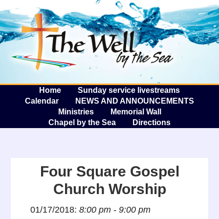
The W
A
Home
Sunday service livestreams
Calendar
NEWS AND ANNOUNCEMENTS
Ministries
Memorial Wall
Chapel by the Sea
Directions
Four Square Gospel
Church Worship
01/17/2018:
8:00 pm - 9:00 pm