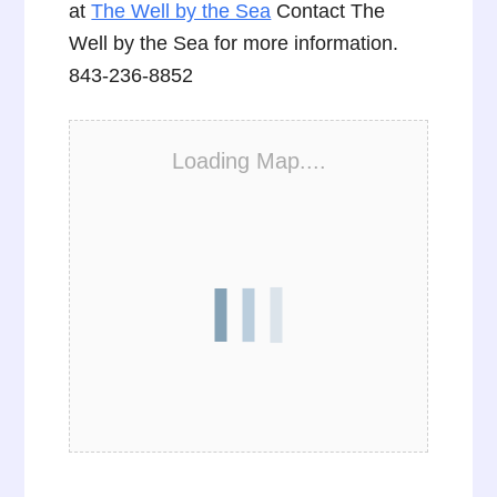
at
The Well by the Sea
Contact The
Well by the Sea for more information.
843-236-8852
Loading Map....