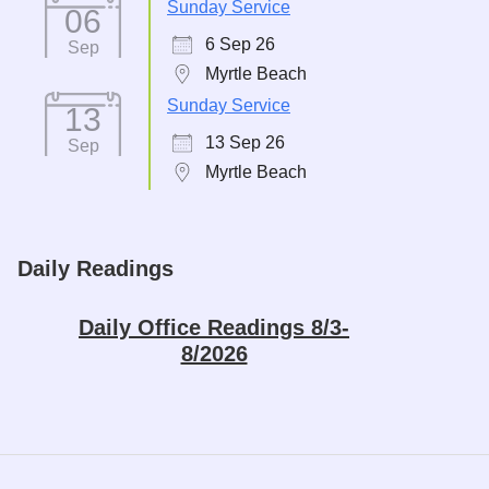
Sunday Service
06
6 Sep 26
Sep
Myrtle Beach
Sunday Service
13
13 Sep 26
Sep
Myrtle Beach
Daily Readings
Daily Office Readings 8/3-
8/2026