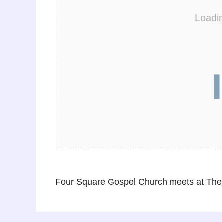
Loadi
Four Square Gospel Church meets at The 