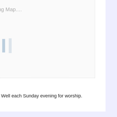
ng Map....
Well each Sunday evening for worship.