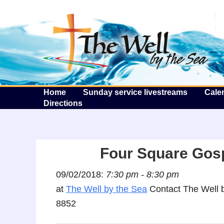
T
Home
Sunday service livestreams
Cale
Directions
Four Square Gos
09/02/2018:
7:30 pm - 8:30 pm
at
The Well by the Sea
Contact The Well b
8852