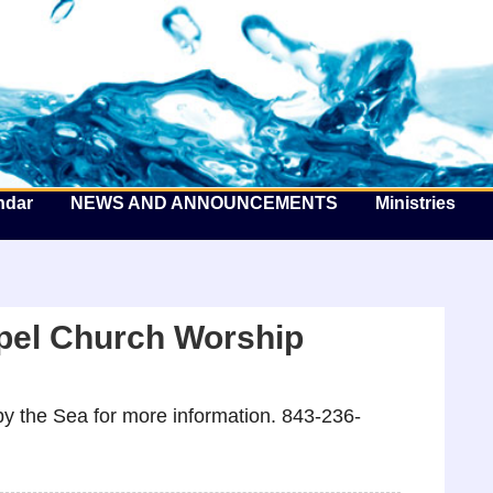
he Well by the Sea
ndar
NEWS AND ANNOUNCEMENTS
Ministries
pel Church Worship
y the Sea for more information. 843-236-