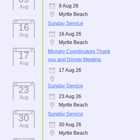
9 Aug 26
Aug
Myrtle Beach
Sunday Service
16
16 Aug 26
Aug
Myrtle Beach
Ministry Coordinators Thank
17
you and Dinner Meeting
Aug
17 Aug 26
Sunday Service
23
23 Aug 26
Aug
Myrtle Beach
Sunday Service
30
30 Aug 26
Aug
Myrtle Beach