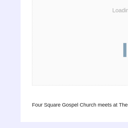
Loadi
Four Square Gospel Church meets at The 