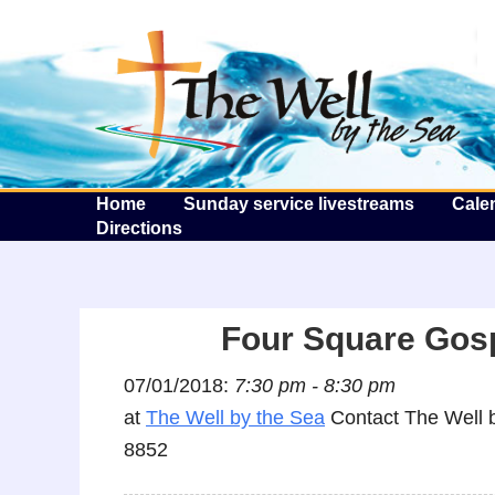
T
Home
Sunday service livestreams
Cale
Directions
Four Square Gos
07/01/2018:
7:30 pm - 8:30 pm
at
The Well by the Sea
Contact The Well b
8852