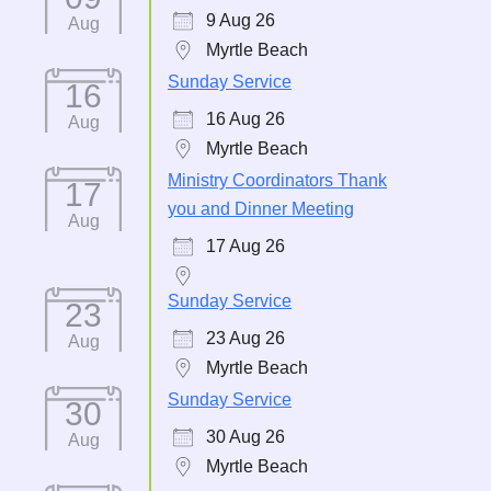
9 Aug 26
Aug
Myrtle Beach
Sunday Service
16
16 Aug 26
Aug
Myrtle Beach
Ministry Coordinators Thank
17
you and Dinner Meeting
Aug
17 Aug 26
Sunday Service
23
23 Aug 26
Aug
Myrtle Beach
Sunday Service
30
30 Aug 26
Aug
Myrtle Beach