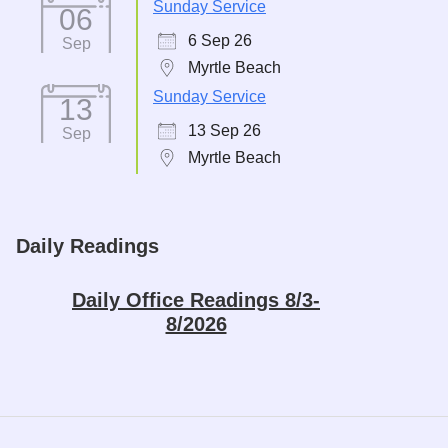
Sunday Service
06
6 Sep 26
Sep
Myrtle Beach
Sunday Service
13
13 Sep 26
Sep
Myrtle Beach
Daily Readings
Daily Office Readings 8/3-
8/2026