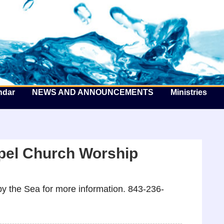
he Well by the Sea
ndar
NEWS AND ANNOUNCEMENTS
Ministries
pel Church Worship
y the Sea for more information. 843-236-