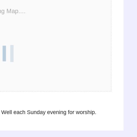
ng Map....
Well each Sunday evening for worship.