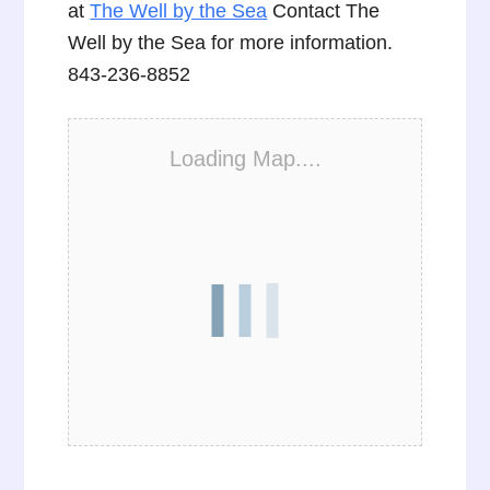
at
The Well by the Sea
Contact The
Well by the Sea for more information.
843-236-8852
Loading Map....