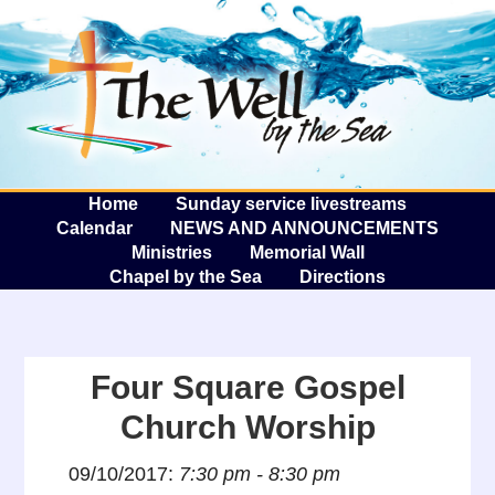
The W
A
Home
Sunday service livestreams
Calendar
NEWS AND ANNOUNCEMENTS
Ministries
Memorial Wall
Chapel by the Sea
Directions
Four Square Gospel
Church Worship
09/10/2017:
7:30 pm - 8:30 pm