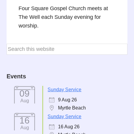
Four Square Gospel Church meets at
The Well each Sunday evening for
worship.
Events
Sunday Service
09
9 Aug 26
Aug
Myrtle Beach
Sunday Service
16
16 Aug 26
Aug