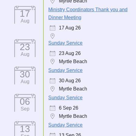
Myrtle Beach
Ministry Coordinators Thank you and
17
Dinner Meeting
Aug
17 Aug 26
Sunday Service
23
23 Aug 26
Aug
Myrtle Beach
Sunday Service
30
30 Aug 26
Aug
Myrtle Beach
Sunday Service
06
6 Sep 26
Sep
Myrtle Beach
Sunday Service
13
13 Sep 26