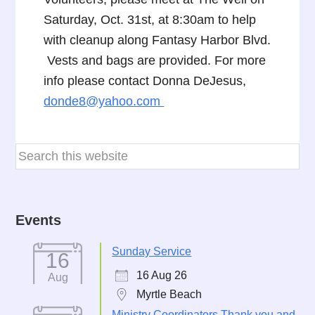
Saturday, Oct. 31st, at 8:30am to help
with cleanup along Fantasy Harbor Blvd.
Vests and bags are provided. For more
info please contact Donna DeJesus,
donde8@yahoo.com
Events
Sunday Service
16
16 Aug 26
Aug
Myrtle Beach
Ministry Coordinators Thank you and