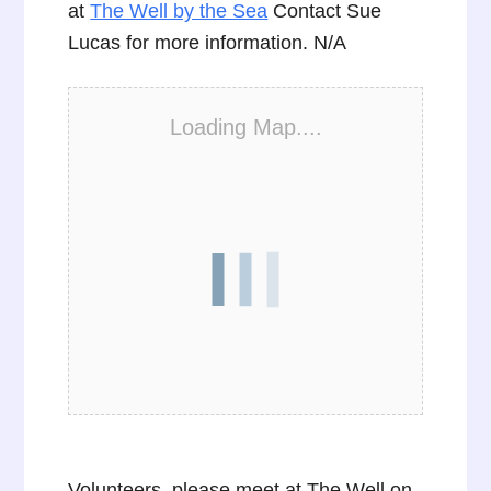
at
The Well by the Sea
Contact Sue
Lucas for more information. N/A
Loading Map....
Volunteers, please meet at The Well on