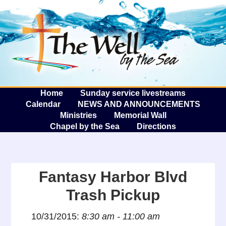
The W
A
Home
Sunday service livestreams
Calendar
NEWS AND ANNOUNCEMENTS
Ministries
Memorial Wall
Chapel by the Sea
Directions
Fantasy Harbor Blvd
Trash Pickup
10/31/2015:
8:30 am - 11:00 am