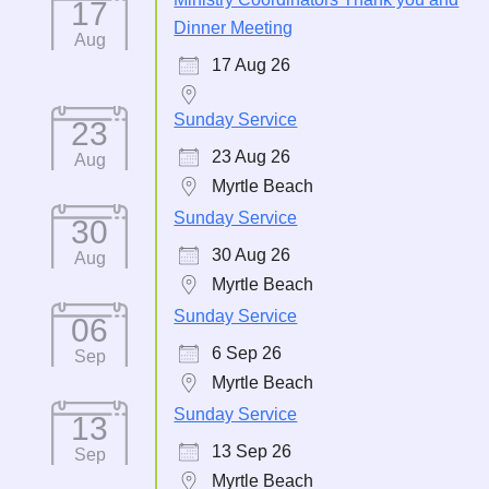
17
Dinner Meeting
Aug
17 Aug 26
Sunday Service
23
23 Aug 26
Aug
Myrtle Beach
Sunday Service
30
30 Aug 26
Aug
Myrtle Beach
Sunday Service
06
6 Sep 26
Sep
Myrtle Beach
Sunday Service
13
13 Sep 26
Sep
Myrtle Beach