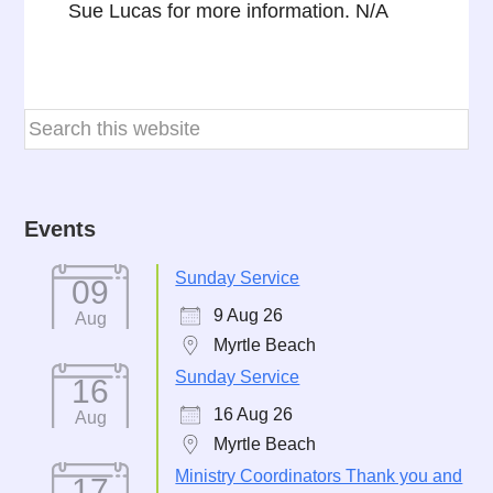
Sue Lucas for more information. N/A
Events
Sunday Service
09
9 Aug 26
Aug
Myrtle Beach
Sunday Service
16
16 Aug 26
Aug
Myrtle Beach
Ministry Coordinators Thank you and
17