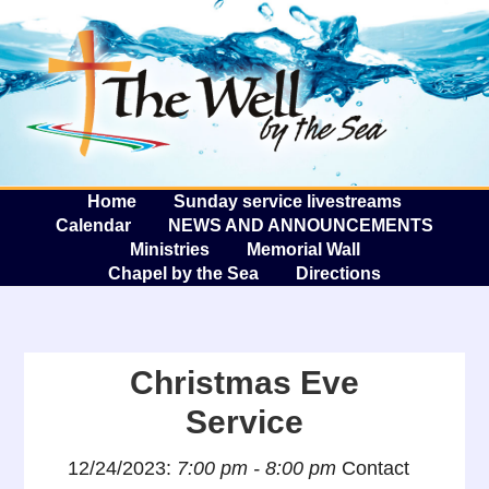
The W
A
Home
Sunday service livestreams
Calendar
NEWS AND ANNOUNCEMENTS
Ministries
Memorial Wall
Chapel by the Sea
Directions
Christmas Eve
Service
12/24/2023:
7:00 pm - 8:00 pm
Contact