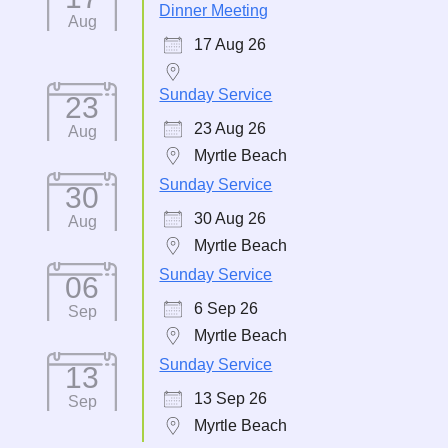
Dinner Meeting
Aug
17 Aug 26
Sunday Service
23
23 Aug 26
Aug
Myrtle Beach
Sunday Service
30
30 Aug 26
Aug
Myrtle Beach
Sunday Service
06
6 Sep 26
Sep
Myrtle Beach
Sunday Service
13
13 Sep 26
Sep
Myrtle Beach